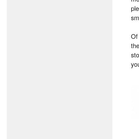
pl
sma
Of
th
st
yo