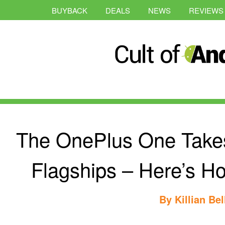
BUYBACK
DEALS
NEWS
REVIEWS
The OnePlus One Takes
Flagships – Here’s H
By
Killian Bel