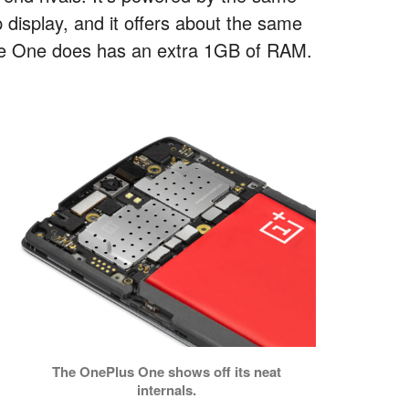
display, and it offers about the same
the One does has an extra 1GB of RAM.
The OnePlus One shows off its neat
internals.