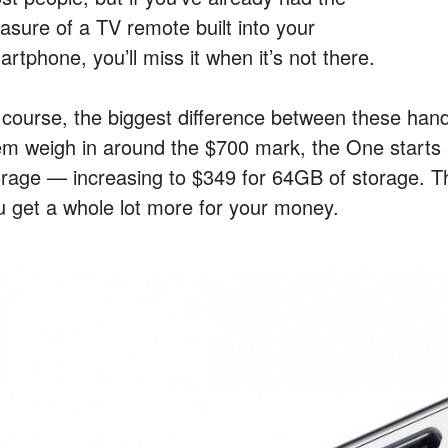
easure of a TV remote built into your
rtphone, you’ll miss it when it’s not there.
 course, the biggest difference between these hands
em weigh in around the $700 mark, the One starts 
orage — increasing to $349 for 64GB of storage. T
u get a whole lot more for your money.