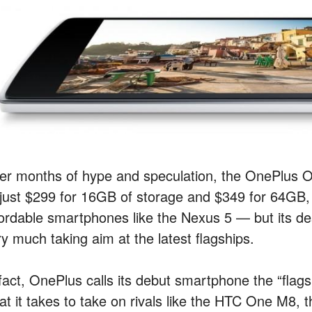
ter months of hype and speculation, the OnePlus
 just $299 for 16GB of storage and $349 for 64GB, i
fordable smartphones like the Nexus 5 — but its des
ry much taking aim at the latest flagships.
fact, OnePlus calls its debut smartphone the “flags
at it takes to take on rivals like the HTC One M8, 