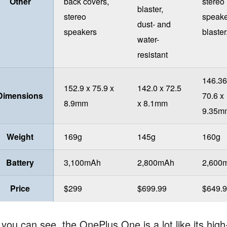
Other
back covers,
stereo
blaster,
stereo
speake
dust- and
speakers
blaster
water-
resistant
146.36
152.9 x 75.9 x
142.0 x 72.5
Dimensions
70.6 x
8.9mm
x 8.1mm
9.35m
Weight
169g
145g
160g
Battery
3,100mAh
2,800mAh
2,600
Price
$299
$699.99
$649.
 you can see, the OnePlus One is a lot like its hig