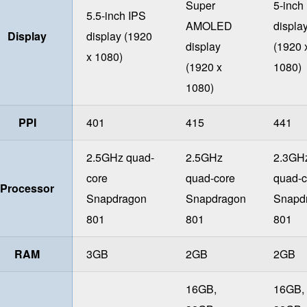
Super
5-inch
5.5-inch IPS
AMOLED
displa
Display
display (1920
display
(1920 
x 1080)
(1920 x
1080)
1080)
PPI
401
415
441
2.5GHz quad-
2.5GHz
2.3GH
core
quad-core
quad-c
Processor
Snapdragon
Snapdragon
Snapd
801
801
801
RAM
3GB
2GB
2GB
16GB,
16GB,