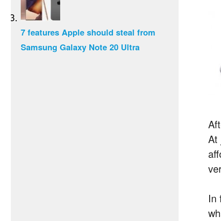
7 features Apple should steal from
Samsung Galaxy Note 20 Ultra
Af
At
af
ve
In 
wh