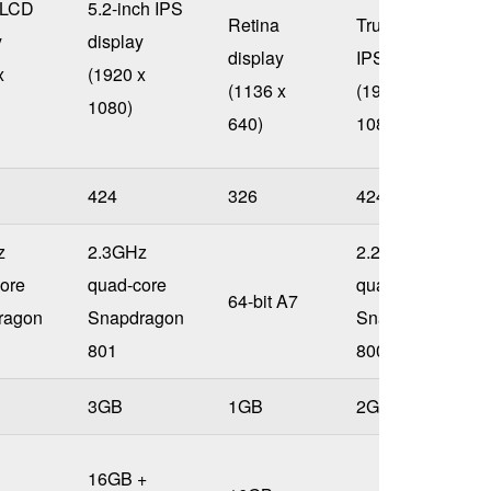
 LCD
5.2-inch IPS
Retina
True HD
y
display
display
IPS display
x
(1920 x
(1136 x
(1920 x
1080)
640)
1080)
424
326
424
z
2.3GHz
2.26GHz
ore
quad-core
quad-core
64-bit A7
ragon
Snapdragon
Snapdragon
801
800
3GB
1GB
2GB
16GB +