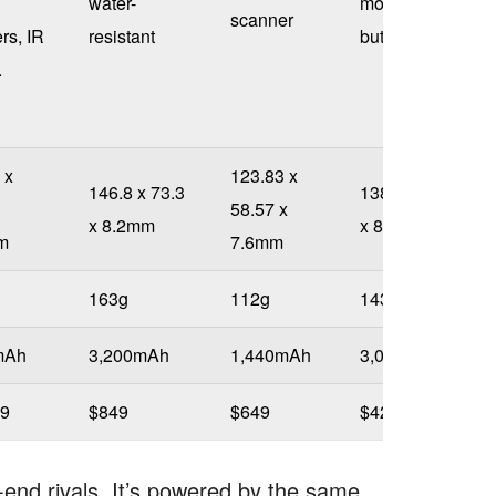
water-
mounted
scanner
rs, IR
resistant
buttons
.
 x
123.83 x
146.8 x 73.3
138.5 x 70.9
58.57 x
x 8.2mm
x 8.9mm
m
7.6mm
163g
112g
143g
mAh
3,200mAh
1,440mAh
3,000mAh
99
$849
$649
$425
h-end rivals. It’s powered by the same