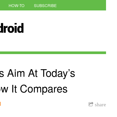
HOW-TO
SUBSCRIBE
 Aim At Today’s
ow It Compares
l
share