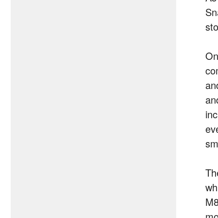
Sn
st
On
co
and
an
inc
ev
sm
The
wh
M8
mo