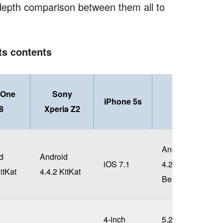
epth comparison between them all to
its contents
 One
Sony
iPhone 5s
LG G2
8
Xperia Z2
Android
d
Android
iOS 7.1
4.2.2 Jelly
itKat
4.4.2 KitKat
Bean
4-inch
5.2-inch