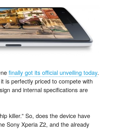
 One
finally got its official unveiling today
.
t is perfectly priced to compete with
ign and internal specifications are
hip killer.” So, does the device have
the Sony Xperia Z2, and the already