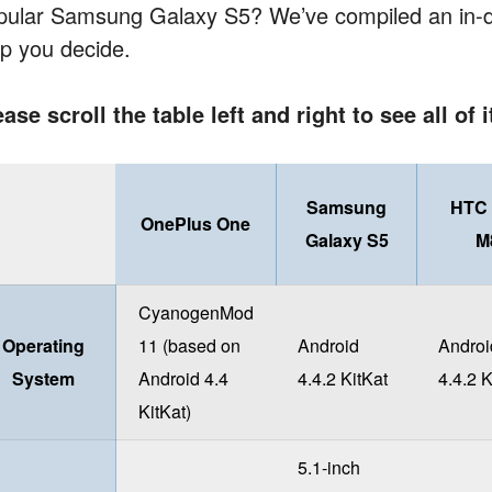
pular Samsung Galaxy S5? We’ve compiled an in-d
lp you decide.
ease scroll the table left and right to see all of 
Samsung
HTC
OnePlus One
Galaxy S5
M
CyanogenMod
Operating
11 (based on
Android
Androi
System
Android 4.4
4.4.2 KitKat
4.4.2 K
KitKat)
5.1-inch