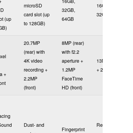
+
16GB,
microSD
16GB,
SD
32GB,
card slot (up
32GB
ot (up
64GB
to 128GB)
GB)
20.7MP
8MP (rear)
(rear) with
with f2.2
xel
4K video
aperture +
13MP (rear)
recording +
1.2MP
+ 2.1MP
a +
2.2MP
FaceTime
ont
(front)
HD (front)
acing
Sound
Dust- and
Rear-
Fingerprint