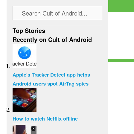
Top Stories
Recently on Cult of Android
Apple's Tracker Detect app helps
Android users spot AirTag spies
How to watch Netflix offline