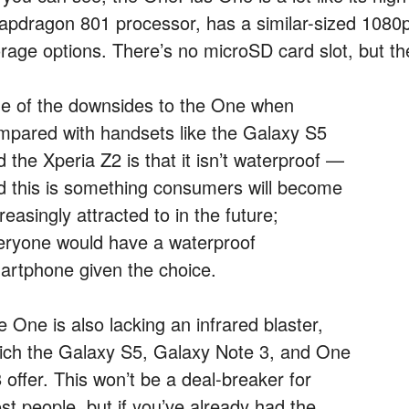
apdragon 801 processor, has a similar-sized 1080p 
orage options. There’s no microSD card slot, but 
e of the downsides to the One when
mpared with handsets like the Galaxy S5
 the Xperia Z2 is that it isn’t waterproof —
d this is something consumers will become
reasingly attracted to in the future;
eryone would have a waterproof
artphone given the choice.
 One is also lacking an infrared blaster,
ich the Galaxy S5, Galaxy Note 3, and One
 offer. This won’t be a deal-breaker for
st people, but if you’ve already had the