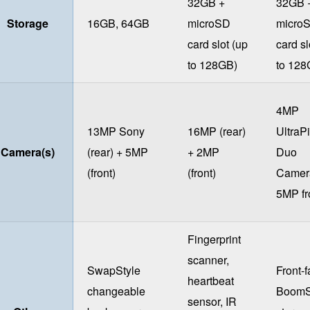
32GB +
32GB 
Storage
16GB, 64GB
microSD
micro
card slot (up
card sl
to 128GB)
to 128
4MP
13MP Sony
16MP (rear)
UltraPi
Camera(s)
(rear) + 5MP
+ 2MP
Duo
(front)
(front)
Camer
5MP fr
Fingerprint
scanner,
SwapStyle
Front-f
heartbeat
changeable
Boom
sensor, IR