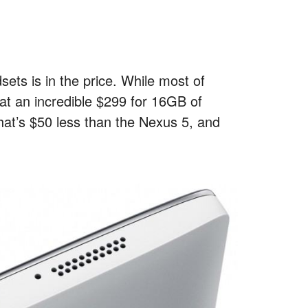
ets is in the price. While most of
at an incredible $299 for 16GB of
hat’s $50 less than the Nexus 5, and