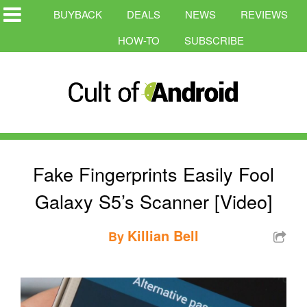
BUYBACK
DEALS
NEWS
REVIEWS
HOW-TO
SUBSCRIBE
Fake Fingerprints Easily Fool
Galaxy S5’s Scanner [Video]
Killian Bell
By