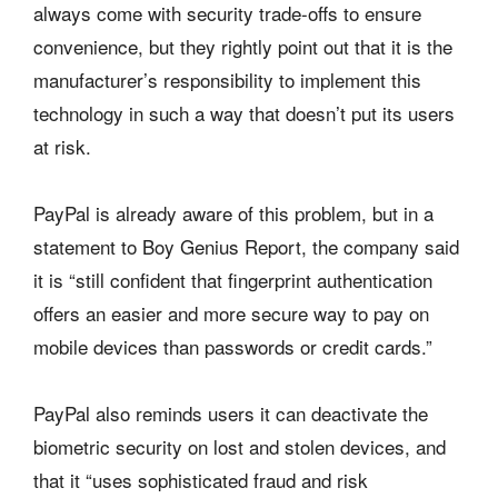
always come with security trade-offs to ensure
convenience, but they rightly point out that it is the
manufacturer’s responsibility to implement this
technology in such a way that doesn’t put its users
at risk.
PayPal is already aware of this problem, but in a
statement to Boy Genius Report, the company said
it is “still confident that fingerprint authentication
offers an easier and more secure way to pay on
mobile devices than passwords or credit cards.”
PayPal also reminds users it can deactivate the
biometric security on lost and stolen devices, and
that it “uses sophisticated fraud and risk