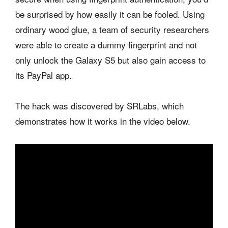
be surprised by how easily it can be fooled. Using
ordinary wood glue, a team of security researchers
were able to create a dummy fingerprint and not
only unlock the Galaxy S5 but also gain access to
its PayPal app.
The hack was discovered by SRLabs, which
demonstrates how it works in the video below.