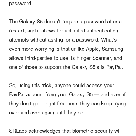
password.
The Galaxy S5 doesn’t require a password after a
restart, and it allows for unlimited authentication
attempts without asking for a password. What’s
even more worrying is that unlike Apple, Samsung
allows third-parties to use its Finger Scanner, and
one of those to support the Galaxy S5’s is PayPal.
So, using this trick, anyone could access your
PayPal account from your Galaxy S5 — and even if
they don’t get it right first time, they can keep trying
over and over again until they do.
SRLabs acknowledges that biometric security will