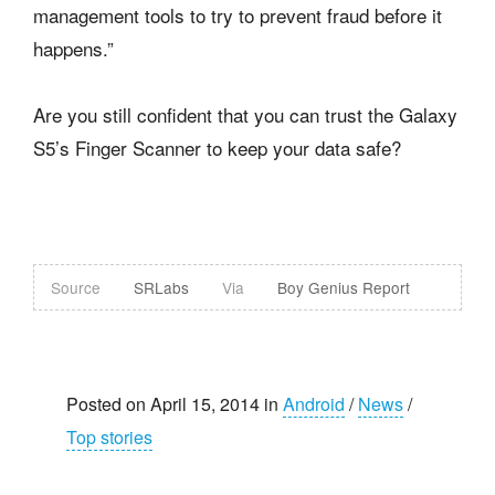
management tools to try to prevent fraud before it
happens.”
Are you still confident that you can trust the Galaxy
S5’s Finger Scanner to keep your data safe?
Source
SRLabs
Via
Boy Genius Report
Posted on April 15, 2014 in
Android
/
News
/
Top stories