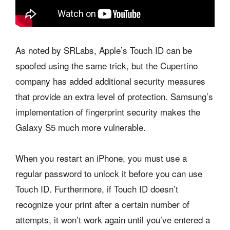
As noted by SRLabs, Apple’s Touch ID can be
spoofed using the same trick, but the Cupertino
company has added additional security measures
that provide an extra level of protection. Samsung’s
implementation of fingerprint security makes the
Galaxy S5 much more vulnerable.
When you restart an iPhone, you must use a
regular password to unlock it before you can use
Touch ID. Furthermore, if Touch ID doesn’t
recognize your print after a certain number of
attempts, it won’t work again until you’ve entered a