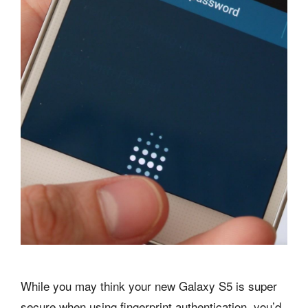
While you may think your new Galaxy S5 is super
secure when using fingerprint authentication, you’d