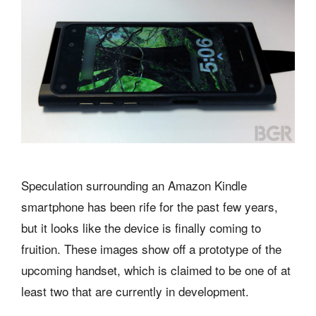
Speculation surrounding an Amazon Kindle
smartphone has been rife for the past few years,
but it looks like the device is finally coming to
fruition. These images show off a prototype of the
upcoming handset, which is claimed to be one of at
least two that are currently in development.