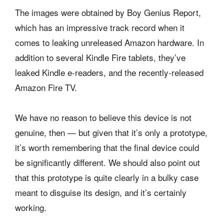
The images were obtained by Boy Genius Report,
which has an impressive track record when it
comes to leaking unreleased Amazon hardware. In
addition to several Kindle Fire tablets, they’ve
leaked Kindle e-readers, and the recently-released
Amazon Fire TV.
We have no reason to believe this device is not
genuine, then — but given that it’s only a prototype,
it’s worth remembering that the final device could
be significantly different. We should also point out
that this prototype is quite clearly in a bulky case
meant to disguise its design, and it’s certainly
working.