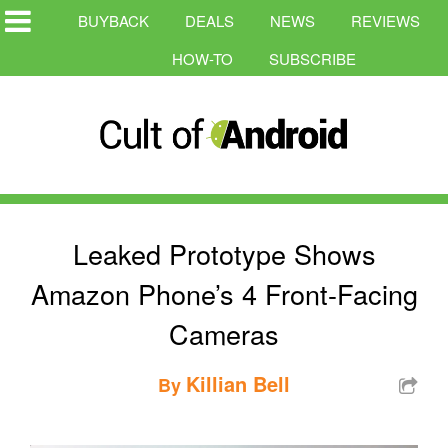
BUYBACK
DEALS
NEWS
REVIEWS
HOW-TO
SUBSCRIBE
Leaked Prototype Shows
Amazon Phone’s 4 Front-Facing
Cameras
Killian Bell
By