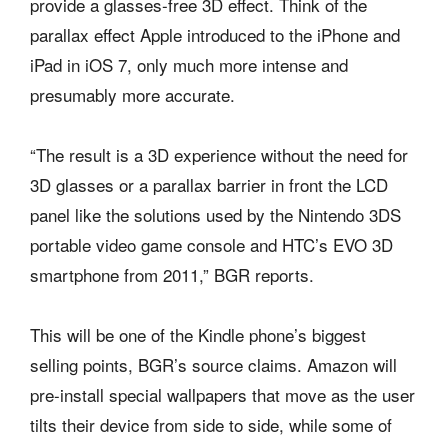
provide a glasses-free 3D effect. Think of the
parallax effect Apple introduced to the iPhone and
iPad in iOS 7, only much more intense and
presumably more accurate.
“The result is a 3D experience without the need for
3D glasses or a parallax barrier in front the LCD
panel like the solutions used by the Nintendo 3DS
portable video game console and HTC’s EVO 3D
smartphone from 2011,” BGR reports.
This will be one of the Kindle phone’s biggest
selling points, BGR’s source claims. Amazon will
pre-install special wallpapers that move as the user
tilts their device from side to side, while some of