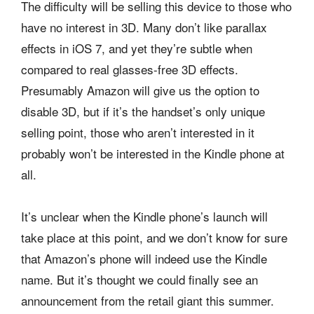
The difficulty will be selling this device to those who
have no interest in 3D. Many don’t like parallax
effects in iOS 7, and yet they’re subtle when
compared to real glasses-free 3D effects.
Presumably Amazon will give us the option to
disable 3D, but if it’s the handset’s only unique
selling point, those who aren’t interested in it
probably won’t be interested in the Kindle phone at
all.
It’s unclear when the Kindle phone’s launch will
take place at this point, and we don’t know for sure
that Amazon’s phone will indeed use the Kindle
name. But it’s thought we could finally see an
announcement from the retail giant this summer.