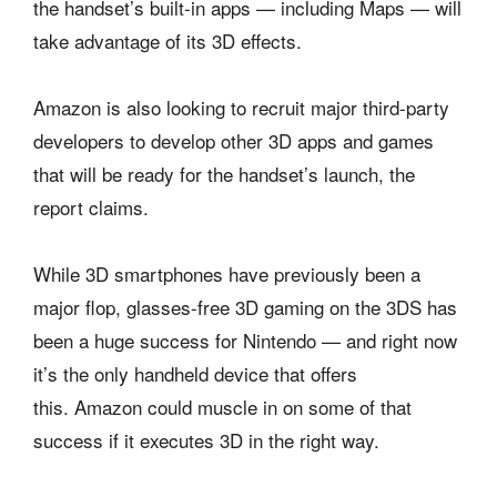
the handset’s built-in apps — including Maps — will
take advantage of its 3D effects.
Amazon is also looking to recruit major third-party
developers to develop other 3D apps and games
that will be ready for the handset’s launch, the
report claims.
While 3D smartphones have previously been a
major flop, glasses-free 3D gaming on the 3DS has
been a huge success for Nintendo — and right now
it’s the only handheld device that offers
this. Amazon could muscle in on some of that
success if it executes 3D in the right way.