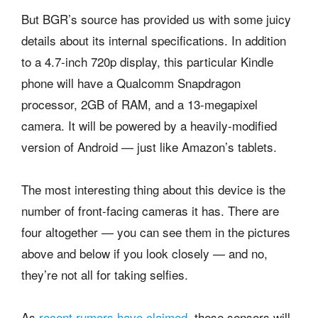
But BGR’s source has provided us with some juicy
details about its internal specifications. In addition
to a 4.7-inch 720p display, this particular Kindle
phone will have a Qualcomm Snapdragon
processor, 2GB of RAM, and a 13-megapixel
camera. It will be powered by a heavily-modified
version of Android — just like Amazon’s tablets.
The most interesting thing about this device is the
number of front-facing cameras it has. There are
four altogether — you can see them in the pictures
above and below if you look closely — and no,
they’re not all for taking selfies.
As
recent rumors have claimed
, these sensors will