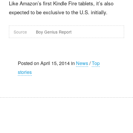
Like Amazon’s first Kindle Fire tablets, it’s also
expected to be exclusive to the U.S. initially.
Source
Boy Genius Report
Posted on April 15, 2014 in
News
/
Top
stories