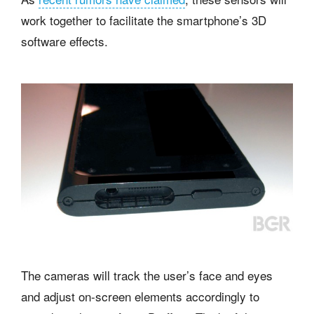
work together to facilitate the smartphone’s 3D
software effects.
The cameras will track the user’s face and eyes
and adjust on-screen elements accordingly to