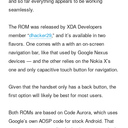
and so far everything appears to be working
seamlessly.
The ROM was released by XDA Developers
member “
dhacker29
,” and it’s available in two
flavors. One comes with a with an on-screen
navigation bar, like that used by Google Nexus
devices — and the other relies on the Nokia X’s
one and only capacitive touch button for navigation.
Given that the handset only has a back button, the
first option will likely be best for most users.
Both ROMs are based on Code Aurora, which uses
Google’s own AOSP code for stock Android. That