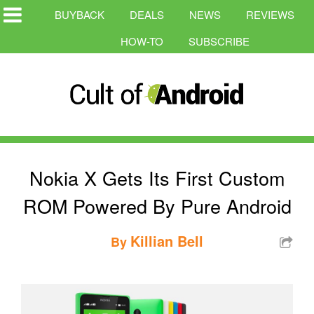
BUYBACK
DEALS
NEWS
REVIEWS
HOW-TO
SUBSCRIBE
Nokia X Gets Its First Custom
ROM Powered By Pure Android
Killian Bell
By