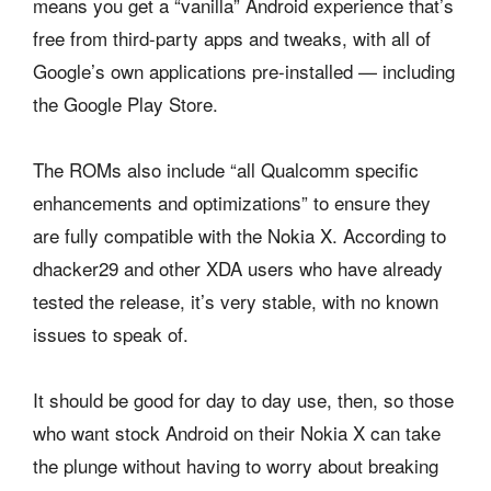
means you get a “vanilla” Android experience that’s
free from third-party apps and tweaks, with all of
Google’s own applications pre-installed — including
the Google Play Store.
The ROMs also include “all Qualcomm specific
enhancements and optimizations” to ensure they
are fully compatible with the Nokia X. According to
dhacker29 and other XDA users who have already
tested the release, it’s very stable, with no known
issues to speak of.
It should be good for day to day use, then, so those
who want stock Android on their Nokia X can take
the plunge without having to worry about breaking