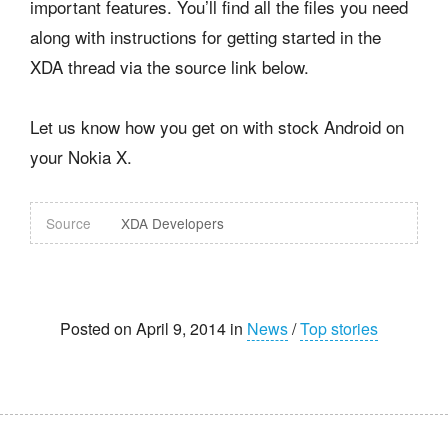
important features. You’ll find all the files you need
along with instructions for getting started in the
XDA thread via the source link below.
Let us know how you get on with stock Android on
your Nokia X.
Source
XDA Developers
Posted on April 9, 2014 in
News
/
Top stories