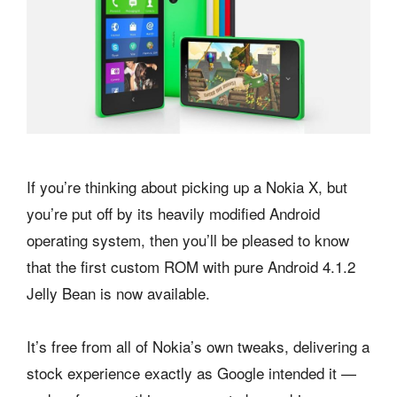
If you’re thinking about picking up a Nokia X, but
you’re put off by its heavily modified Android
operating system, then you’ll be pleased to know
that the first custom ROM with pure Android 4.1.2
Jelly Bean is now available.
It’s free from all of Nokia’s own tweaks, delivering a
stock experience exactly as Google intended it —