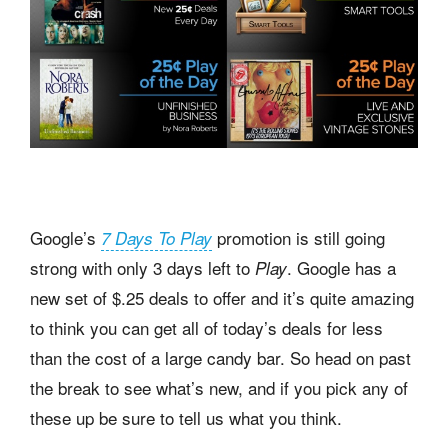
Google’s
promotion is still going
7 Days To Play
strong with only 3 days left to
. Google has a
Play
new set of $.25 deals to offer and it’s quite amazing
to think you can get all of today’s deals for less
than the cost of a large candy bar. So head on past
the break to see what’s new, and if you pick any of
these up be sure to tell us what you think.