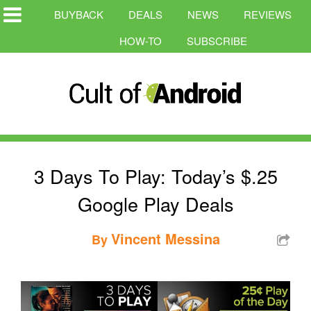
BUYBACK
DEALS
NEWS
REVIEWS
HOW-TO
SUBSCRIBE
3 Days To Play: Today’s $.25
Google Play Deals
Vincent Messina
By