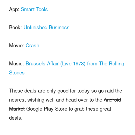
App:
Smart Tools
Book:
Unfinished Business
Movie:
Crash
Music:
Brussels Affair (Live 1973) from The Rolling
Stones
These deals are only good for today so go raid the
nearest wishing well and head over to the
Android
Market
Google Play Store to grab these great
deals.