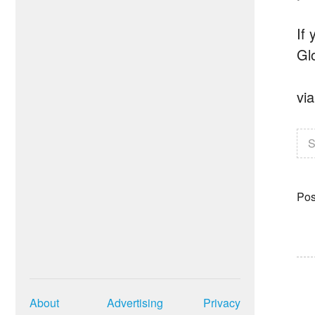
If
Gl
vi
S
Pos
About
Advertising
Privacy