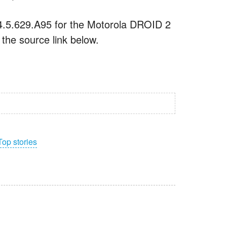
 4.5.629.A95 for the Motorola DROID 2
 the source link below.
Top stories