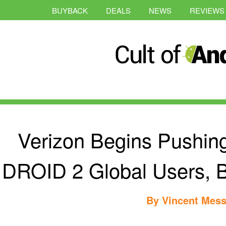
BUYBACK
DEALS
NEWS
REVIEWS
Verizon Begins Pushin
DROID 2 Global Users, B
By
Vincent Mess