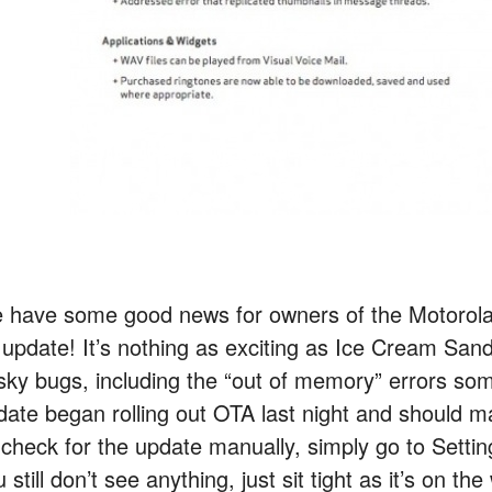
 have some good news for owners of the Motorola
 update! It’s nothing as exciting as Ice Cream Sand
sky bugs, including the “out of memory” errors s
date began rolling out OTA last night and should m
 check for the update manually, simply go to Sett
 still don’t see anything, just sit tight as it’s on the