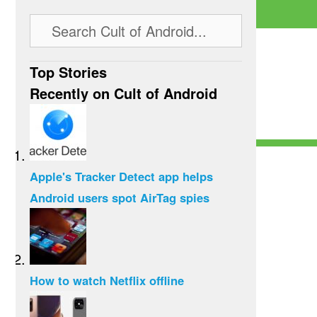
Top Stories
Recently on Cult of Android
Apple's Tracker Detect app helps
Android users spot AirTag spies
How to watch Netflix offline