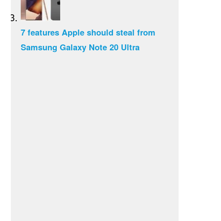
7 features Apple should steal from
Samsung Galaxy Note 20 Ultra