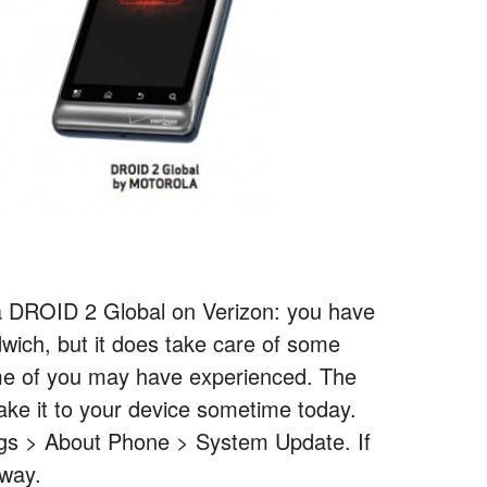
 DROID 2 Global on Verizon: you have
wich, but it does take care of some
ome of you may have experienced. The
ake it to your device sometime today.
ings > About Phone > System Update. If
 way.