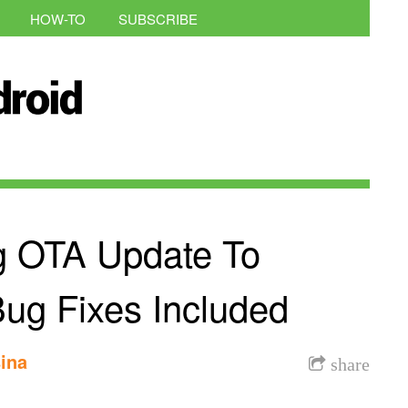
HOW-TO
SUBSCRIBE
g OTA Update To
ug Fixes Included
ina
share