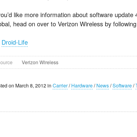
 you’d like more information about software update
obal, head on over to Verizon Wireless by following
a
Droid-Life
ource
Verizon Wireless
ted on March 8, 2012 in
Carrier
/
Hardware
/
News
/
Software
/