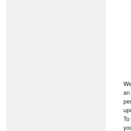
We
an
pe
up
To
you