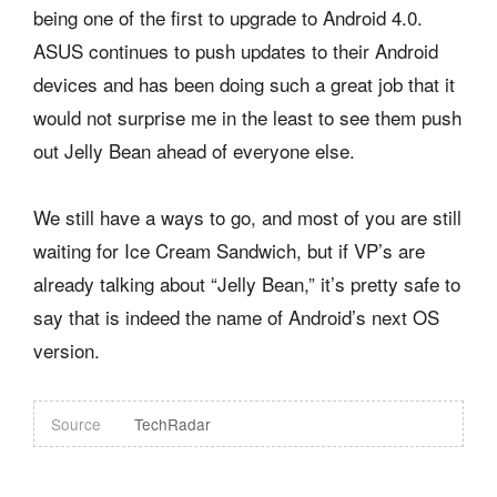
being one of the first to upgrade to Android 4.0.
ASUS continues to push updates to their Android
devices and has been doing such a great job that it
would not surprise me in the least to see them push
out Jelly Bean ahead of everyone else.
We still have a ways to go, and most of you are still
waiting for Ice Cream Sandwich, but if VP’s are
already talking about “Jelly Bean,” it’s pretty safe to
say that is indeed the name of Android’s next OS
version.
Source
TechRadar