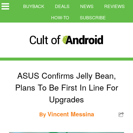
BUYBACK
DEALS
NEWS
REVIEWS
HOW-TO
SUBSCRIBE
ASUS Confirms Jelly Bean,
Plans To Be First In Line For
Upgrades
Vincent Messina
By