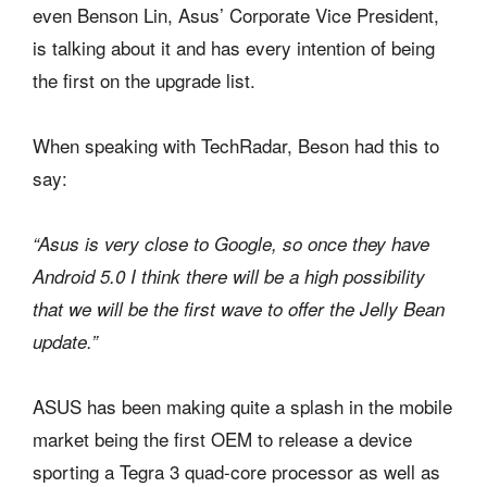
even Benson Lin, Asus’ Corporate Vice President,
is talking about it and has every intention of being
the first on the upgrade list.
When speaking with TechRadar, Beson had this to
say:
“Asus is very close to Google, so once they have
Android 5.0 I think there will be a high possibility
that we will be the first wave to offer the Jelly Bean
update.”
ASUS has been making quite a splash in the mobile
market being the first OEM to release a device
sporting a Tegra 3 quad-core processor as well as