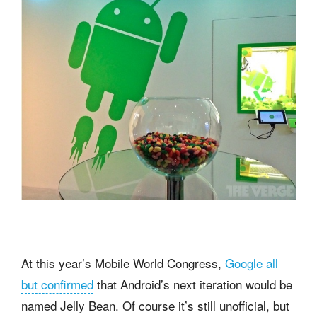
At this year’s Mobile World Congress,
Google all
but confirmed
that Android’s next iteration would be
named Jelly Bean. Of course it’s still unofficial, but