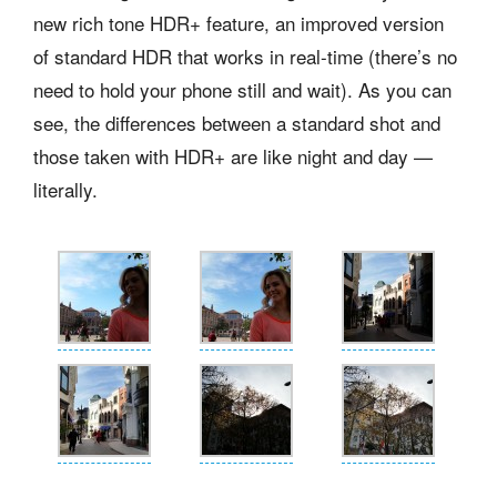
new rich tone HDR+ feature, an improved version
of standard HDR that works in real-time (there’s no
need to hold your phone still and wait). As you can
see, the differences between a standard shot and
those taken with HDR+ are like night and day —
literally.