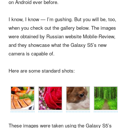
on Android ever before.
I know, I know — I’m gushing. But you will be, too,
when you check out the gallery below. The images
were obtained by Russian website Mobile-Review,
and they showcase what the Galaxy S5’s new
camera is capable of.
Here are some standard shots:
These images were taken using the Galaxy S5’s