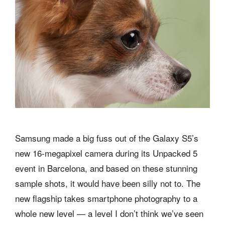
Samsung made a big fuss out of the Galaxy S5’s
new 16-megapixel camera during its Unpacked 5
event in Barcelona, and based on these stunning
sample shots, it would have been silly not to. The
new flagship takes smartphone photography to a
whole new level — a level I don’t think we’ve seen