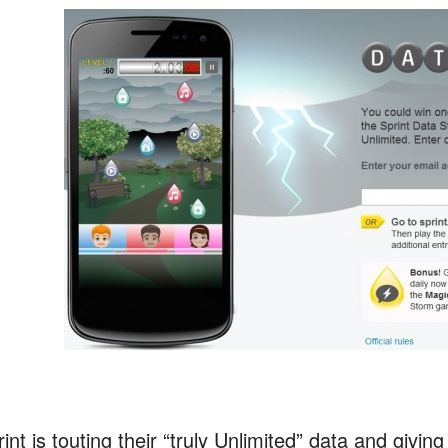
rint is touting their “truly Unlimited” data and g