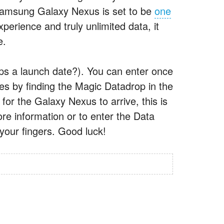
Samsung Galaxy Nexus is set to be
one
erience and truly unlimited data, it
e.
haps a launch date?). You can enter once
es by finding the Magic Datadrop in the
for the Galaxy Nexus to arrive, this is
ore information or to enter the Data
your fingers. Good luck!