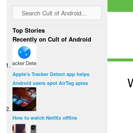
Top Stories
Recently on Cult of Android
Apple's Tracker Detect app helps
W
Android users spot AirTag spies
How to watch Netflix offline