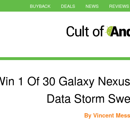
BUYBACK
DEALS
NEWS
REVIEWS
in 1 Of 30 Galaxy Nexus 
Data Storm Swe
By
Vincent Mess