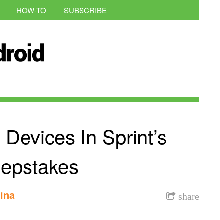
HOW-TO
SUBSCRIBE
Devices In Sprint’s
epstakes
ina
share