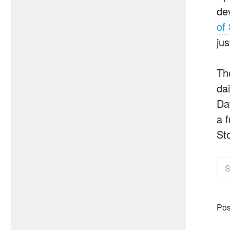
de
of 
ju
Th
da
Da
a f
St
S
Pos