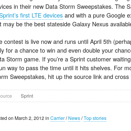
vices in their new Data Storm Sweepstakes. The 
Sprint’s first LTE devices
and with a pure Google exp
st may be the best stateside Galaxy Nexus availabl
e contest is live now and runs until April 5th (per
ily for a chance to win and even double your chanc
ta Storm game. If you’re a Sprint customer waiting 
un way to pass the time until it hits shelves. For m
orm Sweepstakes, hit up the source link and cross 
ource
Sprint
ted on March 2, 2012 in
Carrier
/
News
/
Top stories