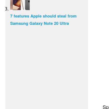
7 features Apple should steal from
Samsung Galaxy Note 20 Ultra
Sp