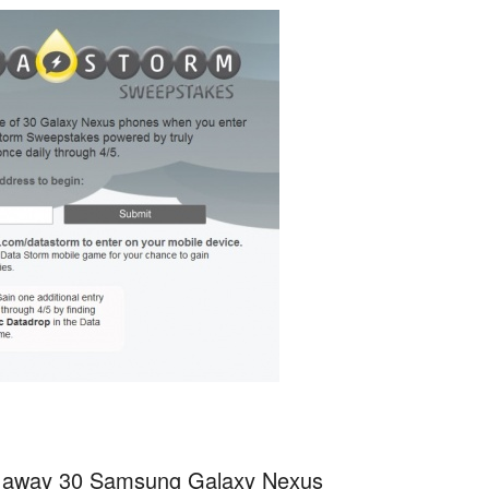
iving away 30 Samsung Galaxy Nexus