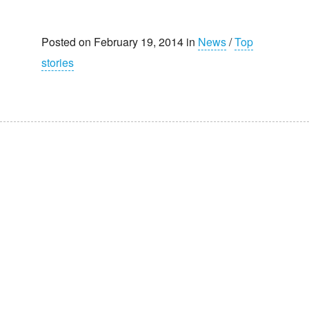
Posted on February 19, 2014 in
News
/
Top
stories