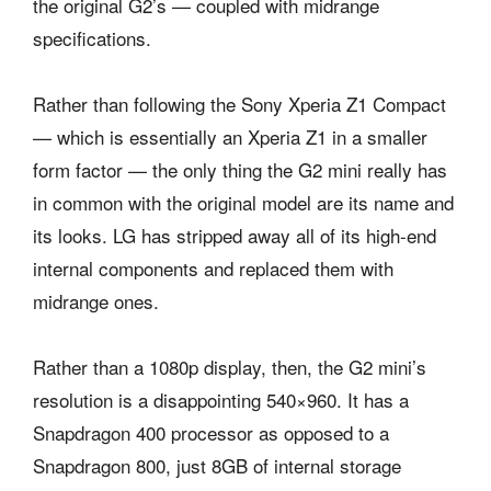
the original G2’s — coupled with midrange
specifications.
Rather than following the Sony Xperia Z1 Compact
— which is essentially an Xperia Z1 in a smaller
form factor — the only thing the G2 mini really has
in common with the original model are its name and
its looks. LG has stripped away all of its high-end
internal components and replaced them with
midrange ones.
Rather than a 1080p display, then, the G2 mini’s
resolution is a disappointing 540×960. It has a
Snapdragon 400 processor as opposed to a
Snapdragon 800, just 8GB of internal storage