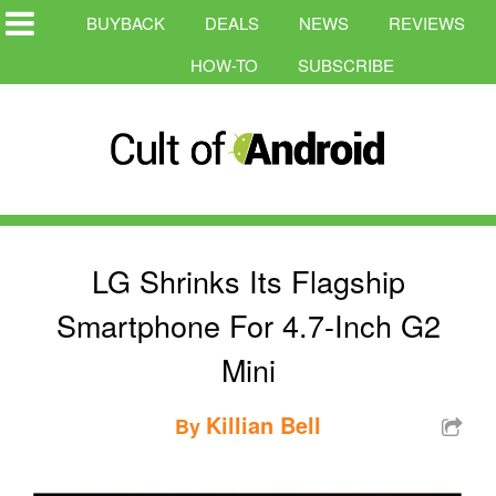
BUYBACK
DEALS
NEWS
REVIEWS
HOW-TO
SUBSCRIBE
LG Shrinks Its Flagship
Smartphone For 4.7-Inch G2
Mini
Killian Bell
By