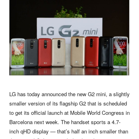
LG has today announced the new G2 mini, a slightly
smaller version of its flagship G2 that is scheduled
to get its official launch at Mobile World Congress in
Barcelona next week. The handset sports a 4.7-
inch qHD display — that’s half an inch smaller than