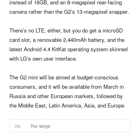
instead of 16GB, and an 8-megapixel rear-facing
camera rather than the G2’s 13-megapixel snapper.
There’s no LTE, either, but you do get a microSD
card slot, a removable 2,440mAh battery, and the
latest Android 4.4 KitKat operating system skinned
with LG’s own user interface.
The G2 mini will be aimed at budget-conscious
consumers, and it will be available from March in
Russia and other European markets, followed by
the Middle East, Latin America, Asia, and Europe.
Via
The Verge