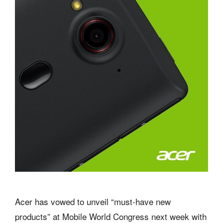
Acer has vowed to unveil “must-have new
products” at Mobile World Congress next week with