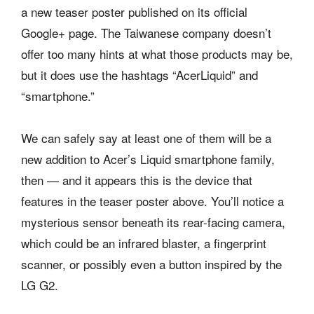
a new teaser poster published on its official
Google+ page. The Taiwanese company doesn’t
offer too many hints at what those products may be,
but it does use the hashtags “AcerLiquid” and
“smartphone.”
We can safely say at least one of them will be a
new addition to Acer’s Liquid smartphone family,
then — and it appears this is the device that
features in the teaser poster above. You’ll notice a
mysterious sensor beneath its rear-facing camera,
which could be an infrared blaster, a fingerprint
scanner, or possibly even a button inspired by the
LG G2.