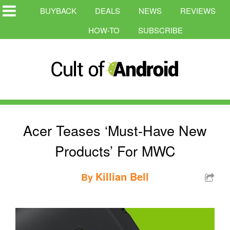
BUYBACK
DEALS
NEWS
REVIEWS
HOW-TO
SUBSCRIBE
Acer Teases ‘Must-Have New
Products’ For MWC
Killian Bell
By