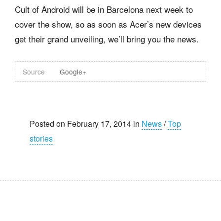
Cult of Android will be in Barcelona next week to
cover the show, so as soon as Acer’s new devices
get their grand unveiling, we’ll bring you the news.
Source
Google+
Posted on February 17, 2014 in
News
/
Top
stories