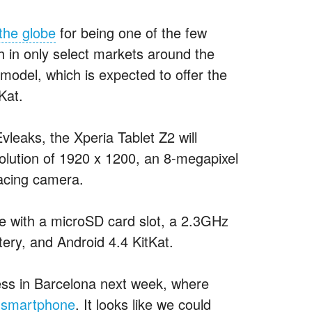
the globe
for being one of the few
h in only select markets around the
 model, which is expected to offer the
Kat.
vleaks, the Xperia Tablet Z2 will
solution of 1920 x 1200, an 8-megapixel
facing camera.
e with a microSD card slot, a 2.3
GHz
ry, and Android 4.4 KitKat.
ess in Barcelona next week, where
” smartphone
. It looks like we could