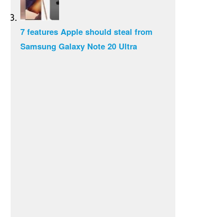
7 features Apple should steal from
Samsung Galaxy Note 20 Ultra