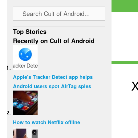
Top Stories
Recently on Cult of Android
Apple's Tracker Detect app helps
X
Android users spot AirTag spies
How to watch Netflix offline