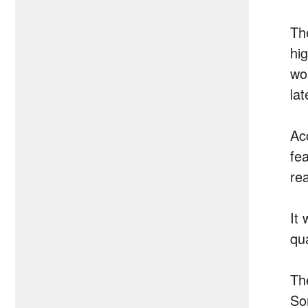
Th
hi
wo
la
Ac
fe
re
It
qu
Th
So