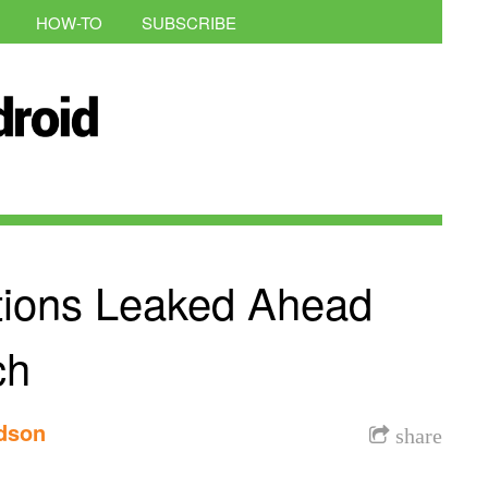
HOW-TO
SUBSCRIBE
ations Leaked Ahead
ch
rdson
share