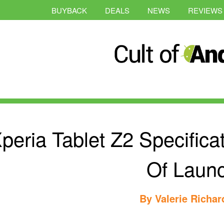
BUYBACK
DEALS
NEWS
REVIEWS
peria Tablet Z2 Specific
Of Laun
By
Valerie Richa