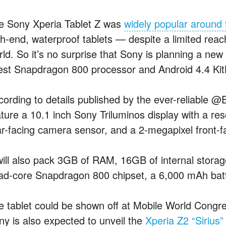
e Sony Xperia Tablet Z was
widely popular around 
gh-end, waterproof tablets — despite a limited reac
rld. So it’s no surprise that Sony is planning a new
test Snapdragon 800 processor and Android 4.4 Kit
cording to details published by the ever-reliable @E
ature a 10.1 inch Sony Triluminos display with a re
ar-facing camera sensor, and a 2-megapixel front-
 will also pack 3GB of RAM, 16GB of internal storag
ad-core
Snapdragon 800 chipset, a 6,000 mAh batte
e tablet could be shown off at Mobile World Congr
ny is also expected to unveil the
Xperia Z2 “Sirius