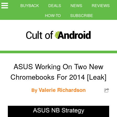
BUYBACK
DEALS
NEWS
REVIEWS
HOW-TO
SUBSCRIBE
ASUS Working On Two New
Chromebooks For 2014 [Leak]
Valerie Richardson
By