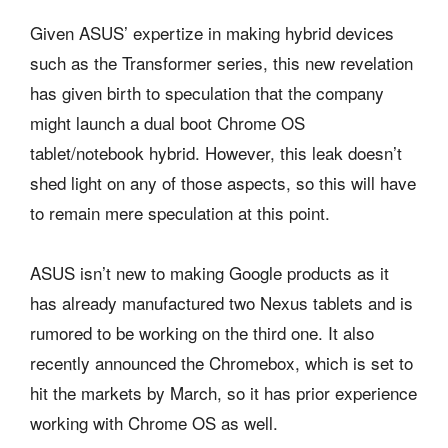
Given ASUS’ expertize in making hybrid devices
such as the Transformer series, this new revelation
has given birth to speculation that the company
might launch a dual boot Chrome OS
tablet/notebook hybrid. However, this leak doesn’t
shed light on any of those aspects, so this will have
to remain mere speculation at this point.
ASUS isn’t new to making Google products as it
has already manufactured two Nexus tablets and is
rumored to be working on the third one. It also
recently announced the Chromebox, which is set to
hit the markets by March, so it has prior experience
working with Chrome OS as well.