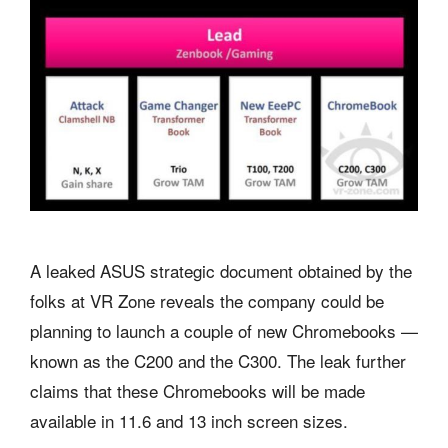
A leaked ASUS strategic document obtained by the
folks at VR Zone reveals the company could be
planning to launch a couple of new Chromebooks —
known as the C200 and the C300. The leak further
claims that these Chromebooks will be made
available in 11.6 and 13 inch screen sizes.