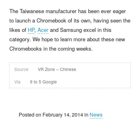
The Taiwanese manufacturer has been ever eager
to launch a Chromebook of its own, having seen the
likes of
HP
,
Acer
and Samsung excel in this
category. We hope to learn more about these new
Chromebooks in the coming weeks.
Source
VR Zone – Chinese
Via
9 to 5 Google
Posted on February 14, 2014 in
News