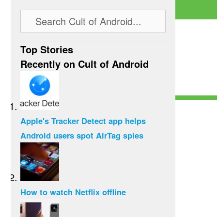
Top Stories
Recently on Cult of Android
Apple's Tracker Detect app helps
Android users spot AirTag spies
How to watch Netflix offline