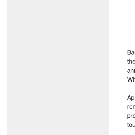
Ba
th
an
Wh
Ap
re
pr
to