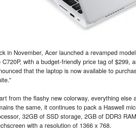
ck in November, Acer launched a revamped model 
e C720P, with a budget-friendly price tag of $299
nounced that the laptop is now available to purcha
ite.”
art from the flashy new colorway, everything else 
mains the same, it continues to pack a Haswell mi
ocessor, 32GB of SSD storage, 2GB of DDR3 RAM 
uchscreen with a resolution of 1366 x 768.