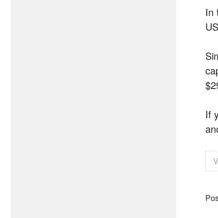
In 
US
Si
cap
$2
If
an
V
Pos