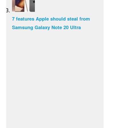
7 features Apple should steal from
Samsung Galaxy Note 20 Ultra