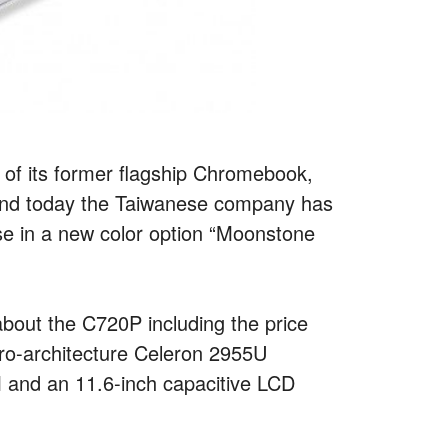
of its former flagship Chromebook,
, and today the Taiwanese company has
se in a new color option “Moonstone
about the C720P including the price
cro-architecture Celeron 2955U
and an 11.6-inch capacitive LCD