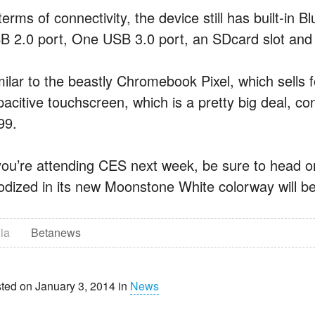
terms of connectivity, the device still has built-in 
B 2.0 port, One USB 3.0 port, an SDcard slot and 
milar to the beastly Chromebook Pixel, which sells
acitive touchscreen, which is a pretty big deal, cons
99.
 you’re attending CES next week, be sure to head o
odized in its new Moonstone White colorway will be o
ia
Betanews
ted on January 3, 2014 in
News