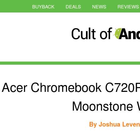
BUYBACK
DEALS
NEWS
REVIEWS
Acer Chromebook C720P 
Moonstone 
By
Joshua Leve