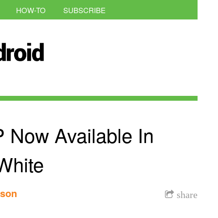
HOW-TO
SUBSCRIBE
Now Available In
White
nson
share