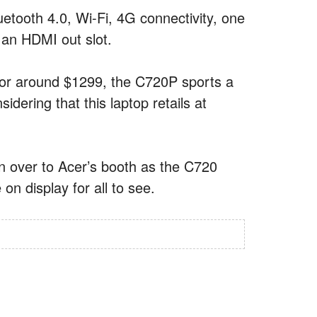
Bluetooth 4.0, Wi-Fi, 4G connectivity, one
an HDMI out slot.
 for around $1299, the C720P sports a
idering that this laptop retails at
n over to Acer’s booth as the C720
n display for all to see.