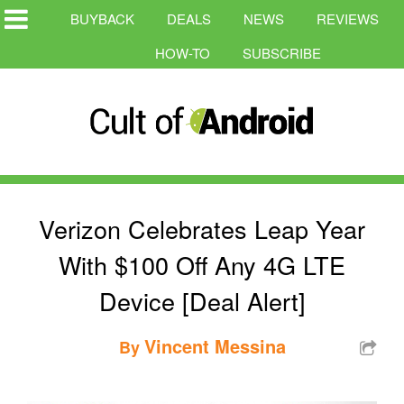
BUYBACK
DEALS
NEWS
REVIEWS
HOW-TO
SUBSCRIBE
Verizon Celebrates Leap Year
With $100 Off Any 4G LTE
Device [Deal Alert]
Vincent Messina
By