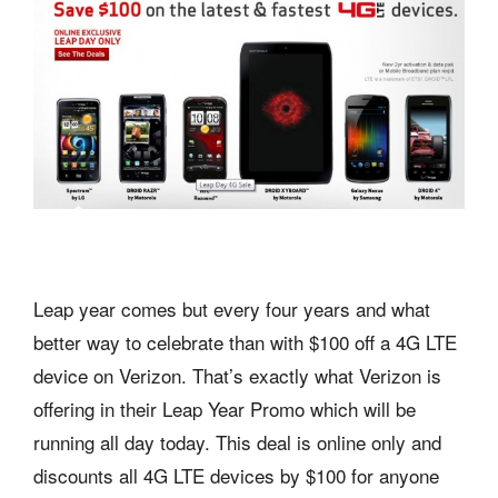
Leap year comes but every four years and what
better way to celebrate than with $100 off a 4G LTE
device on Verizon. That’s exactly what Verizon is
offering in their Leap Year Promo which will be
running all day today. This deal is online only and
discounts all 4G LTE devices by $100 for anyone