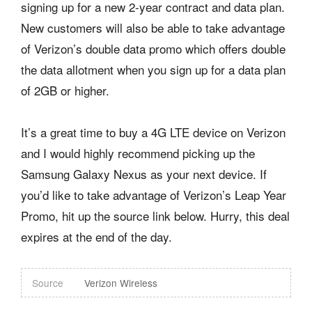
signing up for a new 2-year contract and data plan.
New customers will also be able to take advantage
of Verizon’s double data promo which offers double
the data allotment when you sign up for a data plan
of 2GB or higher.
It’s a great time to buy a 4G LTE device on Verizon
and I would highly recommend picking up the
Samsung Galaxy Nexus as your next device. If
you’d like to take advantage of Verizon’s Leap Year
Promo, hit up the source link below. Hurry, this deal
expires at the end of the day.
Source
Verizon Wireless