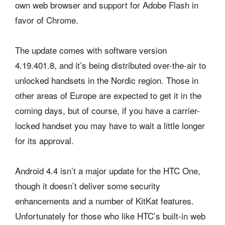
own web browser and support for Adobe Flash in
favor of Chrome.
The update comes with software version
4.19.401.8, and it’s being distributed over-the-air to
unlocked handsets in the Nordic region. Those in
other areas of Europe are expected to get it in the
coming days, but of course, if you have a carrier-
locked handset you may have to wait a little longer
for its approval.
Android 4.4 isn’t a major update for the HTC One,
though it doesn’t deliver some security
enhancements and a number of KitKat features.
Unfortunately for those who like HTC’s built-in web