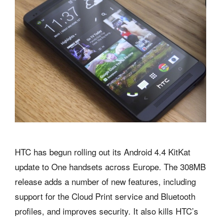
HTC has begun rolling out its Android 4.4 KitKat
update to One handsets across Europe. The 308MB
release adds a number of new features, including
support for the Cloud Print service and Bluetooth
profiles, and improves security. It also kills HTC’s