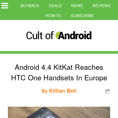
BUYBACK
DEALS
NEWS
REVIEWS
HOW-TO
SUBSCRIBE
Android 4.4 KitKat Reaches
HTC One Handsets In Europe
Killian Bell
By