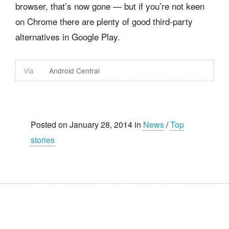
browser, that’s now gone — but if you’re not keen
on Chrome there are plenty of good third-party
alternatives in Google Play.
Via
Android Central
Posted on January 28, 2014 in
News
/
Top
stories