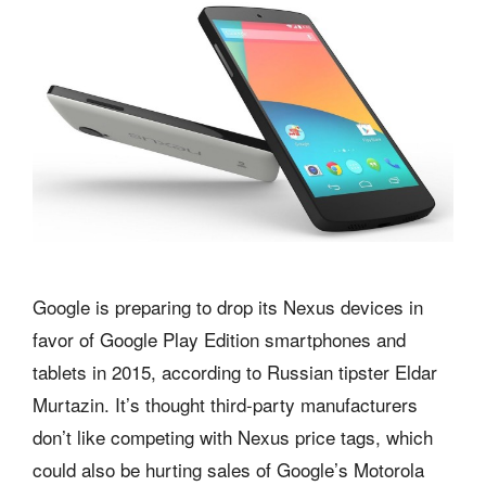
Google is preparing to drop its Nexus devices in
favor of Google Play Edition smartphones and
tablets in 2015, according to Russian tipster Eldar
Murtazin. It’s thought third-party manufacturers
don’t like competing with Nexus price tags, which
could also be hurting sales of Google’s Motorola