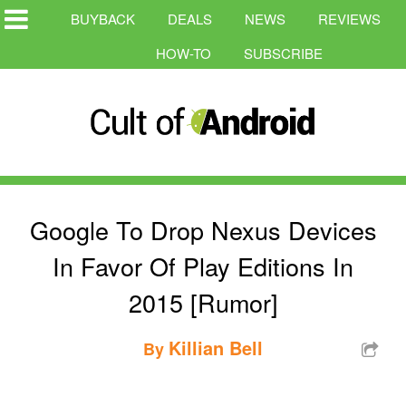
BUYBACK
DEALS
NEWS
REVIEWS
HOW-TO
SUBSCRIBE
Google To Drop Nexus Devices
In Favor Of Play Editions In
2015 [Rumor]
Killian Bell
By