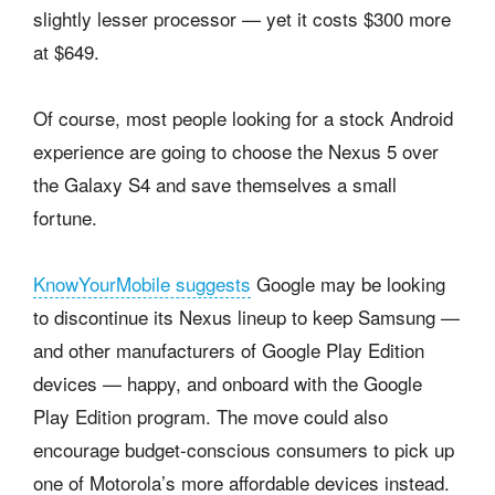
slightly lesser processor — yet it costs $300 more
at $649.
Of course, most people looking for a stock Android
experience are going to choose the Nexus 5 over
the Galaxy S4 and save themselves a small
fortune.
KnowYourMobile suggests
Google may be looking
to discontinue its Nexus lineup to keep Samsung —
and other manufacturers of Google Play Edition
devices — happy, and onboard with the Google
Play Edition program. The move could also
encourage budget-conscious consumers to pick up
one of Motorola’s more affordable devices instead.