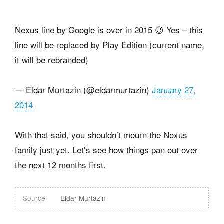
Nexus line by Google is over in 2015 😉 Yes – this
line will be replaced by Play Edition (current name,
it will be rebranded)
— Eldar Murtazin (@eldarmurtazin)
January 27,
2014
With that said, you shouldn’t mourn the Nexus
family just yet. Let’s see how things pan out over
the next 12 months first.
Source
Eldar Murtazin