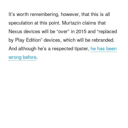
It’s worth remembering, however, that this is all
speculation at this point. Murtazin claims that
Nexus devices will be “over” in 2015 and “replaced
by Play Edition” devices, which will be rebranded.
And although he’s a respected tipster,
he has been
wrong before
.