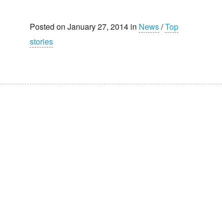
Posted on January 27, 2014 in
News
/
Top
stories