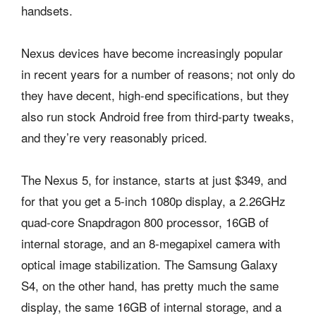
handsets.
Nexus devices have become increasingly popular
in recent years for a number of reasons; not only do
they have decent, high-end specifications, but they
also run stock Android free from third-party tweaks,
and they’re very reasonably priced.
The Nexus 5, for instance, starts at just $349, and
for that you get a 5-inch 1080p display, a 2.26GHz
quad-core Snapdragon 800 processor, 16GB of
internal storage, and an 8-megapixel camera with
optical image stabilization. The Samsung Galaxy
S4, on the other hand, has pretty much the same
display, the same 16GB of internal storage, and a