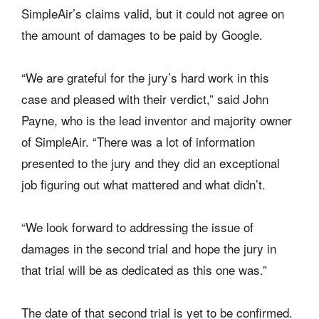
SimpleAir’s claims valid, but it could not agree on
the amount of damages to be paid by Google.
“We are grateful for the jury’s hard work in this
case and pleased with their verdict,” said John
Payne, who is the lead inventor and majority owner
of SimpleAir. “There was a lot of information
presented to the jury and they did an exceptional
job figuring out what mattered and what didn’t.
“We look forward to addressing the issue of
damages in the second trial and hope the jury in
that trial will be as dedicated as this one was.”
The date of that second trial is yet to be confirmed.