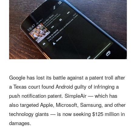
Google has lost its battle against a patent troll after
a Texas court found Android guilty of infringing a
push notification patent. SimpleAir — which has
also targeted Apple, Microsoft, Samsung, and other
technology giants — is now seeking $125 million in
damages.