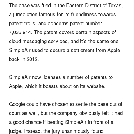
The case was filed in the Eastern District of Texas,
a jurisdiction famous for its friendliness towards
patent trolls, and concerns patent number
7,035,914. The patent covers certain aspects of
cloud messaging services, and it’s the same one
SimpleAir used to secure a settlement from Apple
back in 2012.
SimpleAir now licenses a number of patents to
Apple, which it boasts about on its website.
Google could have chosen to settle the case out of
court as well, but the company obviously felt it had
a good chance if beating SimpleAir in front of a
judge. Instead, the jury unanimously found