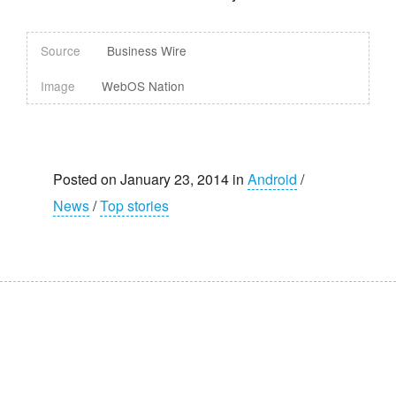
Source
Business Wire
Image
WebOS Nation
Posted on January 23, 2014 in
Android
/
News
/
Top stories