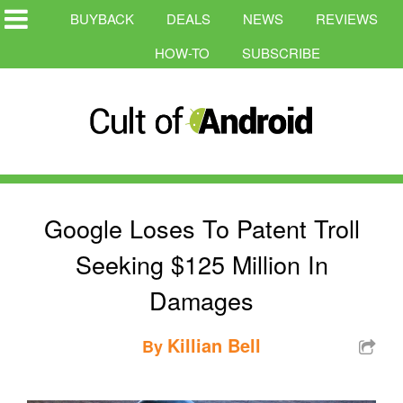
BUYBACK
DEALS
NEWS
REVIEWS
HOW-TO
SUBSCRIBE
Google Loses To Patent Troll
Seeking $125 Million In
Damages
Killian Bell
By