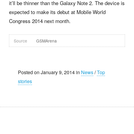
it’ll be thinner than the Galaxy Note 2. The device is
expected to make its debut at Mobile World
Congress 2014 next month.
Source
GSMArena
Posted on January 9, 2014 in
News
/
Top
stories