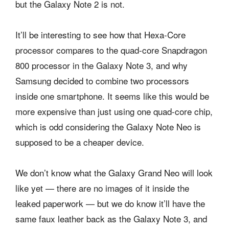
but the Galaxy Note 2 is not.
It’ll be interesting to see how that Hexa-Core
processor compares to the quad-core Snapdragon
800 processor in the Galaxy Note 3, and why
Samsung decided to combine two processors
inside one smartphone. It seems like this would be
more expensive than just using one quad-core chip,
which is odd considering the Galaxy Note Neo is
supposed to be a cheaper device.
We don’t know what the Galaxy Grand Neo will look
like yet — there are no images of it inside the
leaked paperwork — but we do know it’ll have the
same faux leather back as the Galaxy Note 3, and