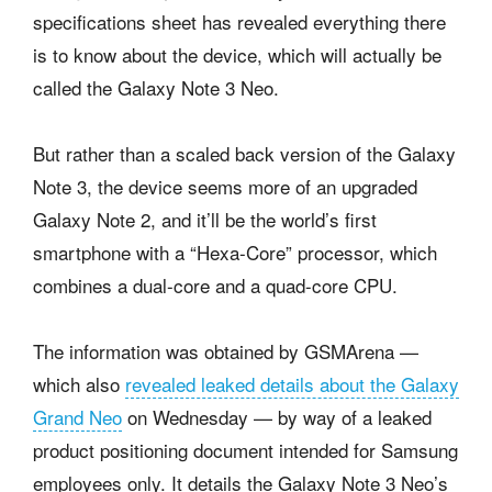
specifications sheet has revealed everything there
is to know about the device, which will actually be
called the Galaxy Note 3 Neo.
But rather than a scaled back version of the Galaxy
Note 3, the device seems more of an upgraded
Galaxy Note 2, and it’ll be the world’s first
smartphone with a “Hexa-Core” processor, which
combines a dual-core and a quad-core CPU.
The information was obtained by GSMArena —
which also
revealed leaked details about the Galaxy
Grand Neo
on Wednesday — by way of a leaked
product positioning document intended for Samsung
employees only. It details the Galaxy Note 3 Neo’s