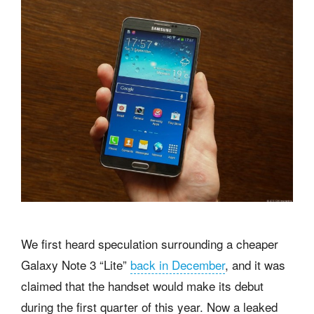
We first heard speculation surrounding a cheaper
Galaxy Note 3 “Lite”
back in December
, and it was
claimed that the handset would make its debut
during the first quarter of this year. Now a leaked