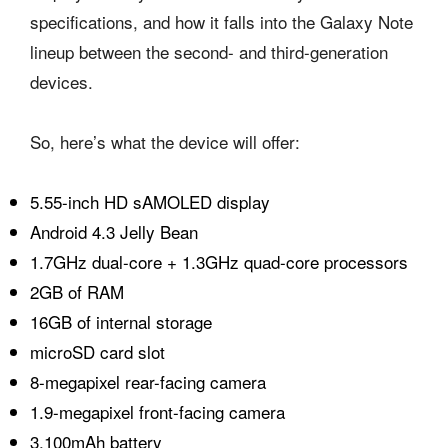
specifications, and how it falls into the Galaxy Note
lineup between the second- and third-generation
devices.
So, here’s what the device will offer:
5.55-inch HD sAMOLED display
Android 4.3 Jelly Bean
1.7GHz dual-core + 1.3GHz quad-core processors
2GB of RAM
16GB of internal storage
microSD card slot
8-megapixel rear-facing camera
1.9-megapixel front-facing camera
3,100mAh battery