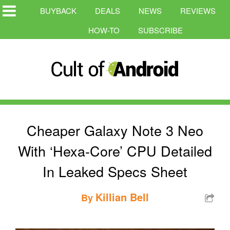
BUYBACK
DEALS
NEWS
REVIEWS
HOW-TO
SUBSCRIBE
Cheaper Galaxy Note 3 Neo
With ‘Hexa-Core’ CPU Detailed
In Leaked Specs Sheet
Killian Bell
By