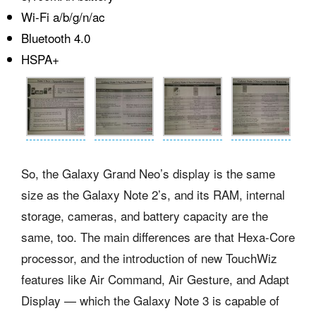
Wi-Fi a/b/g/n/ac
Bluetooth 4.0
HSPA+
So, the Galaxy Grand Neo’s display is the same
size as the Galaxy Note 2’s, and its RAM, internal
storage, cameras, and battery capacity are the
same, too. The main differences are that Hexa-Core
processor, and the introduction of new TouchWiz
features like Air Command, Air Gesture, and Adapt
Display — which the Galaxy Note 3 is capable of