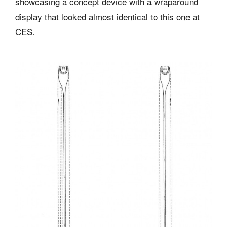
showcasing a concept device with a wraparound
display that looked almost identical to this one at
CES.