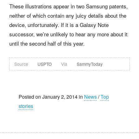
These illustrations appear in two Samsung patents,
neither of which contain any juicy details about the
device, unfortunately. If it is a Galaxy Note
successor, we’re unlikely to hear any more about it
until the second half of this year.
Source
USPTO
Via
SammyToday
Posted on January 2, 2014 in
News
/
Top
stories