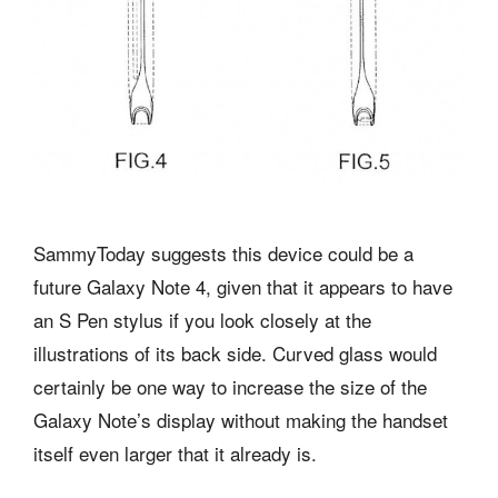
SammyToday suggests this device could be a
future Galaxy Note 4, given that it appears to have
an S Pen stylus if you look closely at the
illustrations of its back side. Curved glass would
certainly be one way to increase the size of the
Galaxy Note’s display without making the handset
itself even larger that it already is.