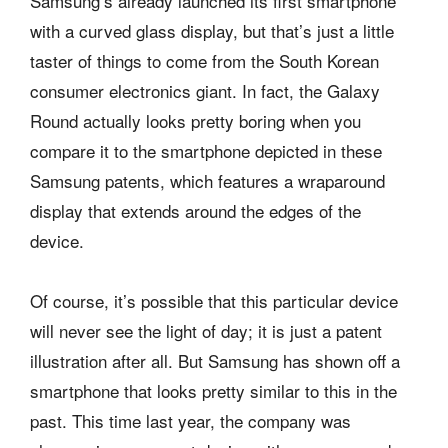
Samsung’s already launched its first smartphone
with a curved glass display, but that’s just a little
taster of things to come from the South Korean
consumer electronics giant. In fact, the Galaxy
Round actually looks pretty boring when you
compare it to the smartphone depicted in these
Samsung patents, which features a wraparound
display that extends around the edges of the
device.
Of course, it’s possible that this particular device
will never see the light of day; it is just a patent
illustration after all. But Samsung has shown off a
smartphone that looks pretty similar to this in the
past. This time last year, the company was