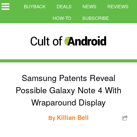
BUYBACK
DEALS
NEWS
REVIEWS
HOW-TO
SUBSCRIBE
Samsung Patents Reveal
Possible Galaxy Note 4 With
Wraparound Display
Killian Bell
By