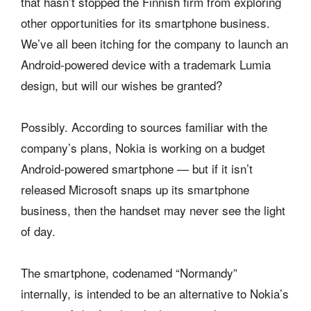
that hasn’t stopped the Finnish firm from exploring
other opportunities for its smartphone business.
We’ve all been itching for the company to launch an
Android-powered device with a trademark Lumia
design, but will our wishes be granted?
Possibly. According to sources familiar with the
company’s plans, Nokia is working on a budget
Android-powered smartphone — but if it isn’t
released Microsoft snaps up its smartphone
business, then the handset may never see the light
of day.
The smartphone, codenamed “Normandy”
internally, is intended to be an alternative to Nokia’s