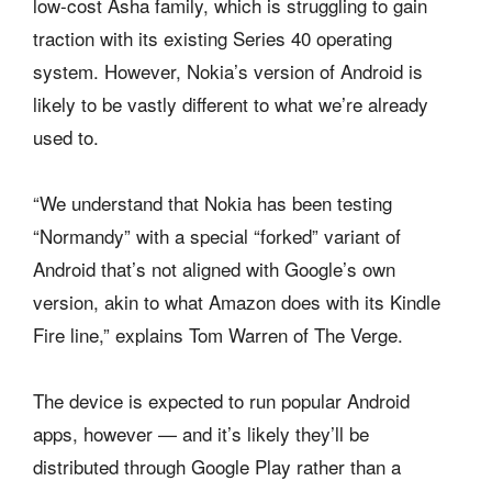
low-cost Asha family, which is struggling to gain
traction with its existing Series 40 operating
system. However, Nokia’s version of Android is
likely to be vastly different to what we’re already
used to.
“We understand that Nokia has been testing
“Normandy” with a special “forked” variant of
Android that’s not aligned with Google’s own
version, akin to what Amazon does with its Kindle
Fire line,” explains Tom Warren of The Verge.
The device is expected to run popular Android
apps, however — and it’s likely they’ll be
distributed through Google Play rather than a