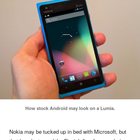
How stock Android may look on a Lumia.
Nokia may be tucked up in bed with Microsoft, but