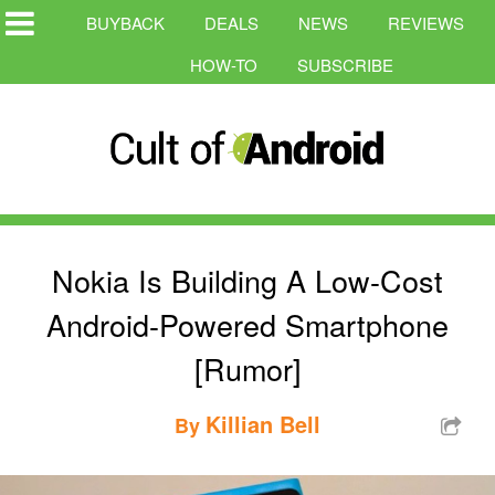
BUYBACK
DEALS
NEWS
REVIEWS
HOW-TO
SUBSCRIBE
Nokia Is Building A Low-Cost
Android-Powered Smartphone
[Rumor]
Killian Bell
By