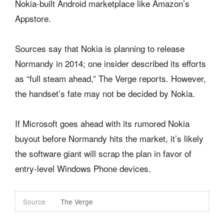
Nokia-built Android marketplace like Amazon’s
Appstore.
Sources say that Nokia is planning to release
Normandy in 2014; one insider described its efforts
as “full steam ahead,” The Verge reports. However,
the handset’s fate may not be decided by Nokia.
If Microsoft goes ahead with its rumored Nokia
buyout before Normandy hits the market, it’s likely
the software giant will scrap the plan in favor of
entry-level Windows Phone devices.
Source
The Verge