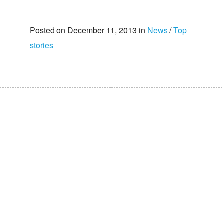
Posted on December 11, 2013 in
News
/
Top
stories