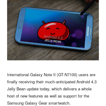
International Galaxy Note II (GT-N7100) users are
finally receiving their much-anticipated Android 4.3
Jelly Bean update today, which delivers a whole
host of new features as well as support for the
Samsung Galaxy Gear smartwatch.