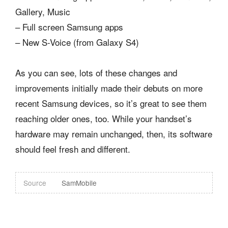
Gallery, Music
– Full screen Samsung apps
– New S-Voice (from Galaxy S4)
As you can see, lots of these changes and
improvements initially made their debuts on more
recent Samsung devices, so it’s great to see them
reaching older ones, too. While your handset’s
hardware may remain unchanged, then, its software
should feel fresh and different.
Source
SamMobile