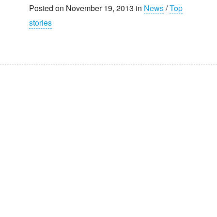
Posted on November 19, 2013 in
News
/
Top
stories