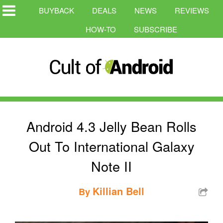
BUYBACK
DEALS
NEWS
REVIEWS
HOW-TO
SUBSCRIBE
Android 4.3 Jelly Bean Rolls
Out To International Galaxy
Note II
Killian Bell
By