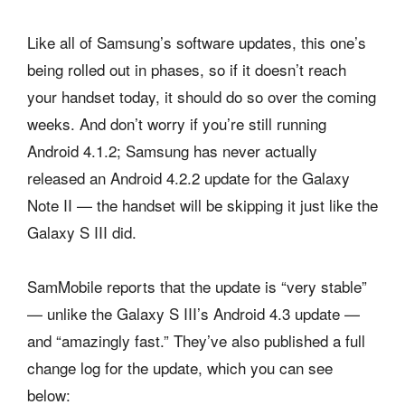
Like all of Samsung’s software updates, this one’s
being rolled out in phases, so if it doesn’t reach
your handset today, it should do so over the coming
weeks. And don’t worry if you’re still running
Android 4.1.2; Samsung has never actually
released an Android 4.2.2 update for the Galaxy
Note II — the handset will be skipping it just like the
Galaxy S III did.
SamMobile reports that the update is “very stable”
— unlike the Galaxy S III’s Android 4.3 update —
and “amazingly fast.” They’ve also published a full
change log for the update, which you can see
below: