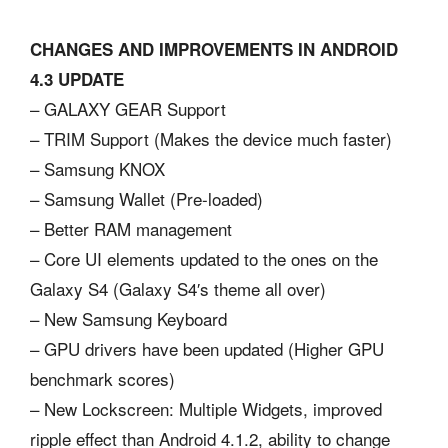
CHANGES AND IMPROVEMENTS IN ANDROID
4.3 UPDATE
– GALAXY GEAR Support
– TRIM Support (Makes the device much faster)
– Samsung KNOX
– Samsung Wallet (Pre-loaded)
– Better RAM management
– Core UI elements updated to the ones on the
Galaxy S4 (Galaxy S4′s theme all over)
– New Samsung Keyboard
– GPU drivers have been updated (Higher GPU
benchmark scores)
– New Lockscreen: Multiple Widgets, improved
ripple effect than Android 4.1.2, ability to change