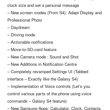
clock size and set a personal message
– New screen modes (From S4): Adapt Display and
Professional Photo
– Daydream
– Driving mode
– Actionable notifications
– Move-to-SD-card feature
– New Camera mode : Sound and Shot
– New Additions in Notification Centre
– Completely revamped Settings UI (Tabbed
interface – Exactly like the Galaxy S4)
– Implementation of Voice controls (Let’s you
control various parts of the phone using voice
commands – Galaxy S4 feature)
– New Samsung Apps: Calculator, Clock, Contacts,