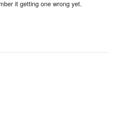
mber it getting one wrong yet.