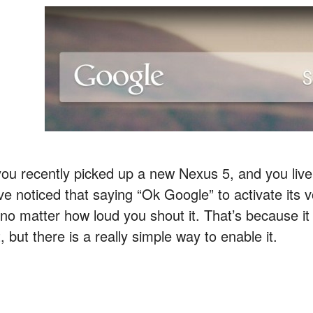
 you recently picked up a new Nexus 5, and you liv
ve noticed that saying “Ok Google” to activate its v
no matter how loud you shout it. That’s because it i
, but there is a really simple way to enable it.