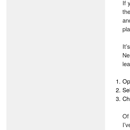
If 
th
and
pl
It
Nex
le
Op
Se
Ch
Of
I’v