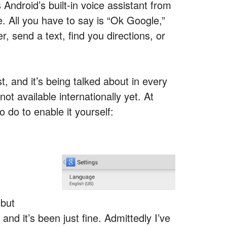
s Android’s built-in voice assistant from
. All you have to say is “Ok Google,”
r, send a text, find you directions, or
, and it’s being talked about in every
ot available internationally yet. At
 do to enable it yourself:
 but
and it’s been just fine. Admittedly I’ve