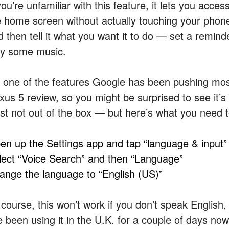
you’re unfamiliar with this feature, it lets you acces
e home screen without actually touching your phone
 then tell it what you want it to do — set a reminde
ay some music.
’s one of the features Google has been pushing most
us 5 review, so you might be surprised to see it’s n
ast not out of the box — but here’s what you need to
en up the Settings app and tap “language & input”
lect “Voice Search” and then “Language”
ange the language to “English (US)”
 course, this won’t work if you don’t speak English,
e been using it in the U.K. for a couple of days now 