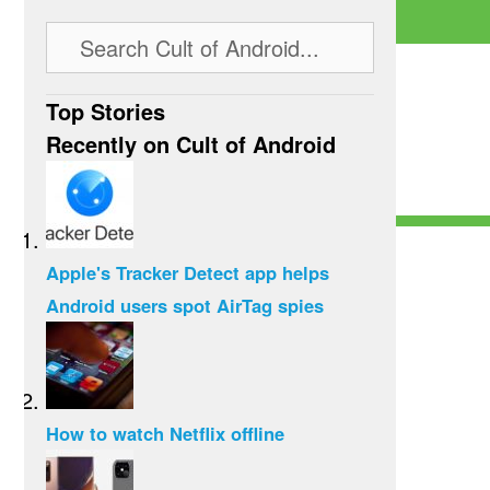
Top Stories
Recently on Cult of Android
Apple's Tracker Detect app helps
Android users spot AirTag spies
How to watch Netflix offline