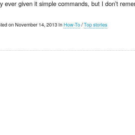
ly ever given it simple commands, but I don’t reme
ted on November 14, 2013 in
How-To
/
Top stories