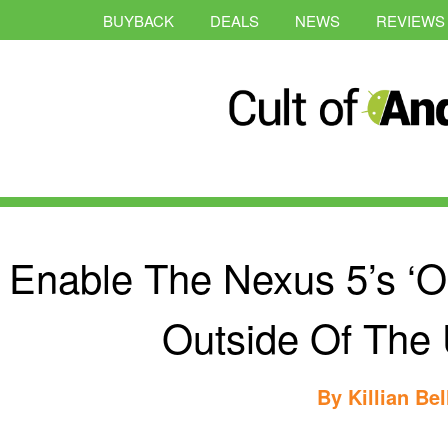
BUYBACK
DEALS
NEWS
REVIEWS
Enable The Nexus 5’s ‘O
Outside Of The U
By
Killian Bel