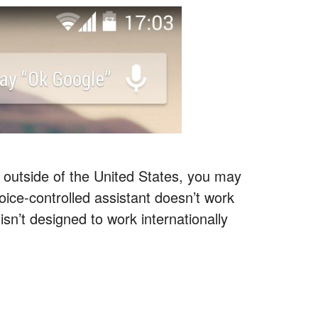
e outside of the United States, you may
oice-controlled assistant doesn’t work
sn’t designed to work internationally