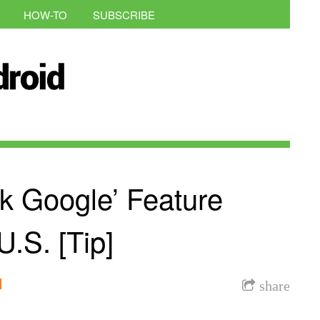
HOW-TO
SUBSCRIBE
k Google’ Feature
.S. [Tip]
l
share