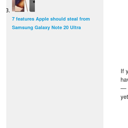
7 features Apple should steal from
Samsung Galaxy Note 20 Ultra
If
ha
— 
yet