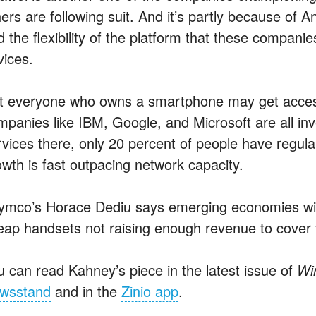
ers are following suit. And it’s partly because of A
d the flexibility of the platform that these compani
vices.
t everyone who owns a smartphone may get access
mpanies like IBM, Google, and Microsoft are all inve
rvices there, only 20 percent of people have regul
owth is fast outpacing network capacity.
ymco’s Horace Dediu says emerging economies will
eap handsets not raising enough revenue to cover 
u can read Kahney’s piece in the latest issue of
Wi
wsstand
and in the
Zinio app
.