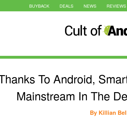
BUYBACK
DEALS
NEWS
REVIEWS
Thanks To Android, Smar
Mainstream In The De
By
Killian Bel