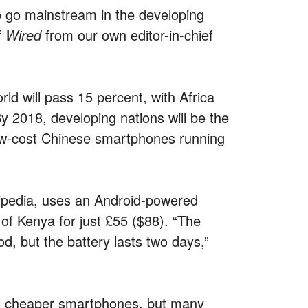
o go mainstream in the developing
f
Wired
from our own editor-in-chief
ld will pass 15 percent, with Africa
y 2018, developing nations will be the
low-cost Chinese smartphones running
ipedia, uses an Android-powered
of Kenya for just £55 ($88). “The
od, but the battery lasts two days,”
g cheaper smartphones, but many