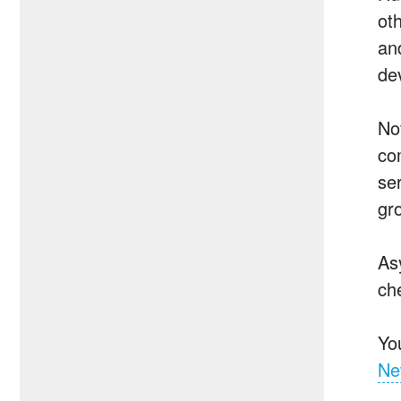
oth
an
de
No
co
se
gr
As
ch
Yo
Ne