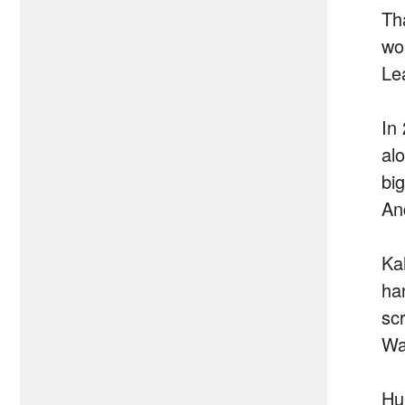
Th
wor
Le
In
al
bi
An
Ka
ha
scr
Wa
Hu