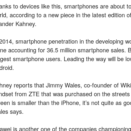
anks to devices like this, smartphones are about t
ld, according to a new piece in the latest edition o
ander Kahney.
 2014, smartphone penetration in the developing wor
one accounting for 36.5 million smartphone sales. B
ggest smartphone users. Leading the way will be 
droid.
hney reports that Jimmy Wales, co-founder of Wik
ndset from ZTE that was purchased on the streets 
een is smaller than the iPhone, it’s not quite as go
les says.
awei is another one of the companies championin