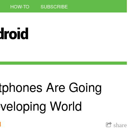
HOW-TO
SUBSCRIBE
tphones Are Going
veloping World
l
share