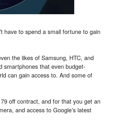
’t have to spend a small fortune to gain
ven the likes of Samsung, HTC, and
ed smartphones that even budget-
rld can gain access to. And some of
$179 off contract, and for that you get an
mera, and access to Google’s latest