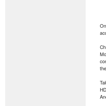
On
ac
Ch
Mo
co
the
Ta
HD
An