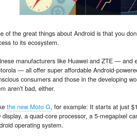
e of the great things about Android is that you don
cess to its ecosystem.
inese manufacturers like Huawei and ZTE — and e
torola — all offer super affordable Android-power
nscious consumers and those in the developing wo
m aren’t bad, either.
ke
the new Moto G
, for example: It starts at just 
 display, a quad-core processor, a 5-megapixel ca
droid operating system.