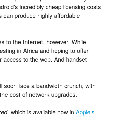
ndroid’s incredibly cheap licensing costs
es can produce highly affordable
 to the Internet, however. While
sting in Africa and hoping to offer
ar access to the web. And handset
 soon face a bandwidth crunch, with
the cost of network upgrades.
red,
which is available now in
Apple’s