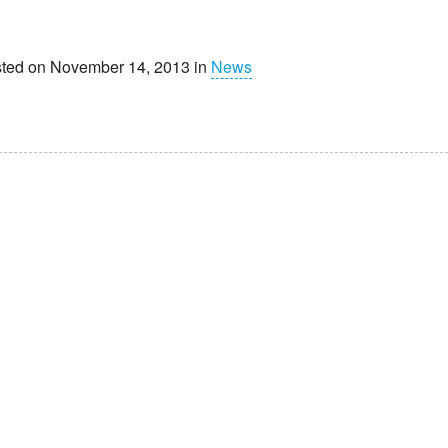
ted on November 14, 2013 in
News