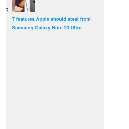
7 features Apple should steal from
Samsung Galaxy Note 20 Ultra