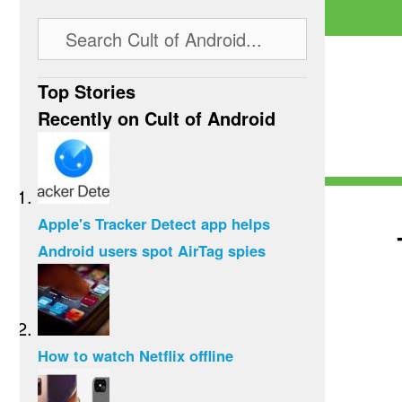
Top Stories
Recently on Cult of Android
Apple's Tracker Detect app helps
Android users spot AirTag spies
How to watch Netflix offline