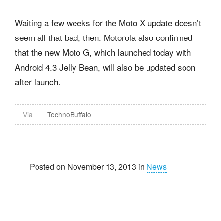
Waiting a few weeks for the Moto X update doesn’t
seem all that bad, then. Motorola also confirmed
that the new Moto G, which launched today with
Android 4.3 Jelly Bean, will also be updated soon
after launch.
Via
TechnoBuffalo
Posted on November 13, 2013 in
News