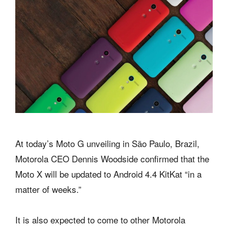
At today’s Moto G unveiling in São Paulo, Brazil,
Motorola CEO Dennis Woodside confirmed that the
Moto X will be updated to Android 4.4 KitKat “in a
matter of weeks.”
It is also expected to come to other Motorola