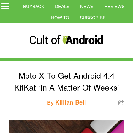
BUYBACK
DEALS
NEWS
REVIEWS
HOW-TO
SUBSCRIBE
Moto X To Get Android 4.4
KitKat ‘In A Matter Of Weeks’
Killian Bell
By