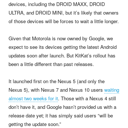
devices, including the DROID MAXX, DROID
ULTRA, and DROID MINI, but it’s likely that owners
of those devices will be forces to wait a little longer.
Given that Motorola is now owned by Google, we
expect to see its devices getting the latest Android
updates soon after launch. But KitKat’s rollout has
been a little different than past releases.
It launched first on the Nexus 5 (and only the
Nexus 5), with Nexus 7 and Nexus 10 users
waiting
almost two weeks for it
. Those with a Nexus 4 still
don’t have it, and Google hasn’t provided us with a
release date yet; it has simply said users “will be
getting the update soon.”