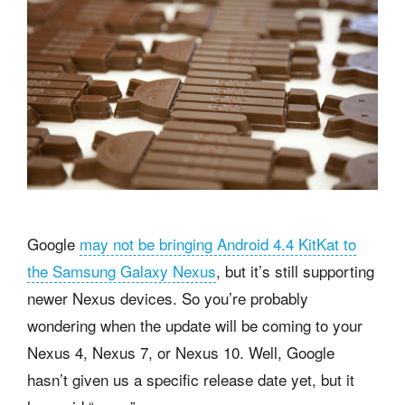
Google
may not be bringing Android 4.4 KitKat to
the Samsung Galaxy Nexus
, but it’s still supporting
newer Nexus devices. So you’re probably
wondering when the update will be coming to your
Nexus 4, Nexus 7, or Nexus 10. Well, Google
hasn’t given us a specific release date yet, but it