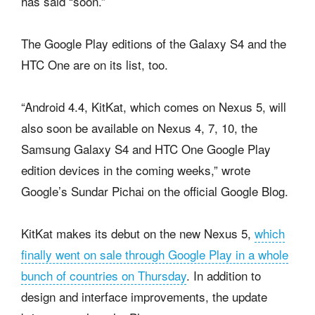
has said “soon.”
The Google Play editions of the Galaxy S4 and the
HTC One are on its list, too.
“Android 4.4, KitKat, which comes on Nexus 5, will
also soon be available on Nexus 4, 7, 10, the
Samsung Galaxy S4 and HTC One Google Play
edition devices in the coming weeks,” wrote
Google’s Sundar Pichai on the official Google Blog.
KitKat makes its debut on the new Nexus 5,
which
finally went on sale through Google Play in a whole
bunch of countries on Thursday
. In addition to
design and interface improvements, the update