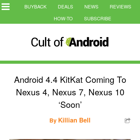
BUYBACK
DEALS
NEWS
REVIEWS
HOW-TO
SUBSCRIBE
Android 4.4 KitKat Coming To
Nexus 4, Nexus 7, Nexus 10
‘Soon’
Killian Bell
By