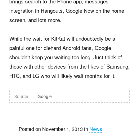
brings search to the Phone app, messages
integration in Hangouts, Google Now on the home
screen, and lots more.
While the wait for KitKat will undoubtedly be a
painful one for diehard Android fans, Google
shouldn’t keep you waiting too long. Just think of
those with other devices from the likes of Samsung,
HTC, and LG who will likely wait months for it.
Source
Google
Posted on November 1, 2013 in
News