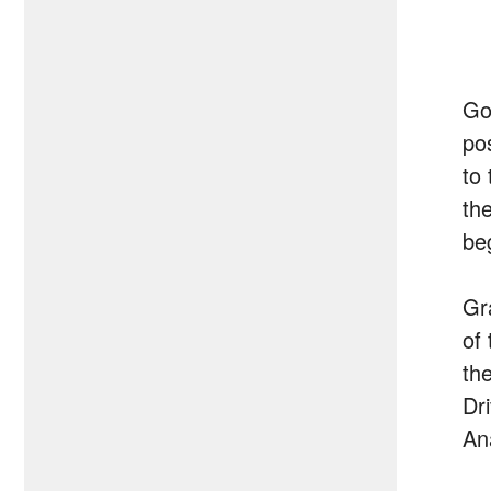
Go
pos
to
th
beg
Gr
of
th
Dr
Ana