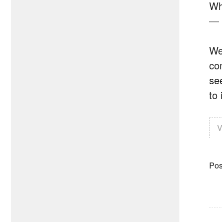
Wh
— 
We
co
se
to
V
Pos