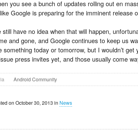
en you see a bunch of updates rolling out en masse
like Google is preparing for the imminent release o
 still have no idea when that will happen, unfortun
me and gone, and Google continues to keep us wai
e something today or tomorrow, but I wouldn’t get
 issue press invites yet, and those usually come wa
ia
Android Community
ted on October 30, 2013 in
News