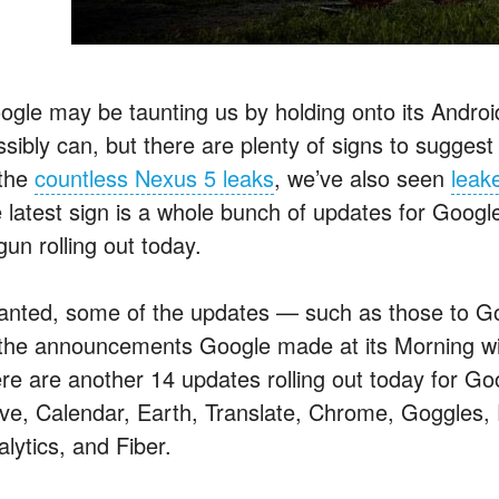
ogle may be taunting us by holding onto its Android
sibly can, but there are plenty of signs to suggest i
 the
countless Nexus 5 leaks
, we’ve also seen
leak
e latest sign is a whole bunch of updates for Goog
un rolling out today.
anted, some of the updates — such as those to G
 the announcements Google made at its Morning w
ere are another 14 updates rolling out today for G
ive, Calendar, Earth, Translate, Chrome, Goggles, 
lytics, and Fiber.