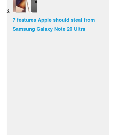
7 features Apple should steal from
Samsung Galaxy Note 20 Ultra