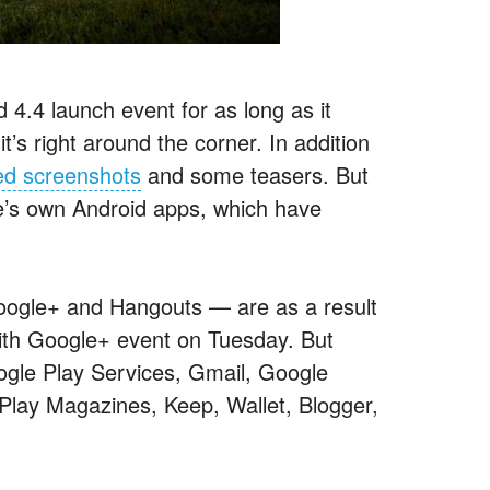
 4.4 launch event for as long as it
t’s right around the corner. In addition
ed screenshots
and some teasers. But
le’s own Android apps, which have
oogle+ and Hangouts — are as a result
ith Google+ event on Tuesday. But
oogle Play Services, Gmail, Google
Play Magazines, Keep, Wallet, Blogger,