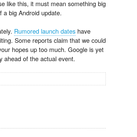
 like this, it must mean something big
f a big Android update.
ately.
Rumored launch dates
have
ting. Some reports claim that we could
 your hopes up too much. Google is yet
y ahead of the actual event.