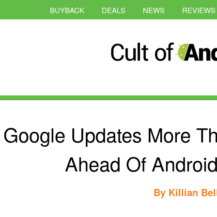
BUYBACK
DEALS
NEWS
REVIEWS
Google Updates More T
Ahead Of Android
By
Killian Bel