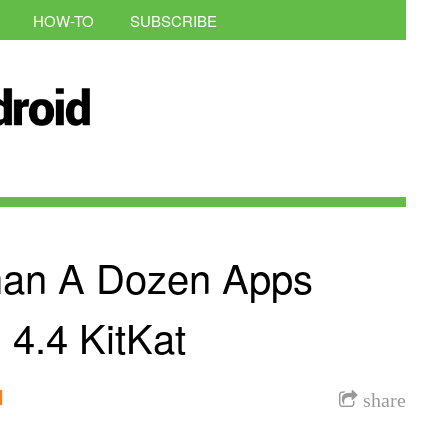
HOW-TO
SUBSCRIBE
han A Dozen Apps
 4.4 KitKat
l
share