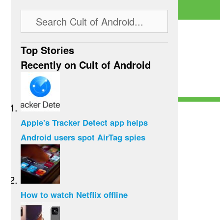
Top Stories
Recently on Cult of Android
Apple's Tracker Detect app helps
Android users spot AirTag spies
How to watch Netflix offline