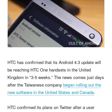
HTC has confirmed that its Android 4.3 update will
be reaching HTC One handsets in the United
Kingdom in “3-5 weeks.” The news comes just days
after the Taiwanese company
began rolling out the
new software in the United States and Canada
.
HTC confirmed its plans on Twitter after a user