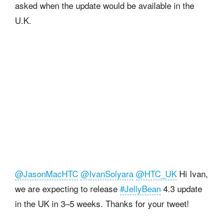
asked when the update would be available in the
U.K.
@JasonMacHTC
@IvanSolyara
@HTC_UK
Hi Ivan,
we are expecting to release
#JellyBean
4.3 update
in the UK in 3–5 weeks. Thanks for your tweet!