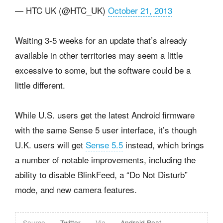
— HTC UK (@HTC_UK)
October 21, 2013
Waiting 3-5 weeks for an update that’s already
available in other territories may seem a little
excessive to some, but the software could be a
little different.
While U.S. users get the latest Android firmware
with the same Sense 5 user interface, it’s though
U.K. users will get
Sense 5.5
instead, which brings
a number of notable improvements, including the
ability to disable BlinkFeed, a “Do Not Disturb”
mode, and new camera features.
Source
Twitter
Via
Android Beat