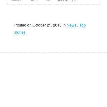
Posted on October 21, 2013 in
News
/
Top
stories