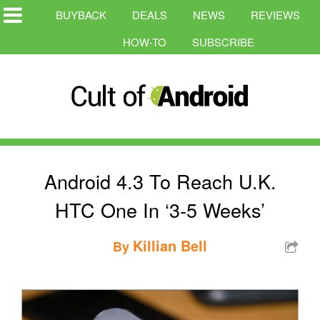
BUYBACK
DEALS
NEWS
REVIEWS
HOW-TO
SUBSCRIBE
Android 4.3 To Reach U.K.
HTC One In ‘3-5 Weeks’
Killian Bell
By