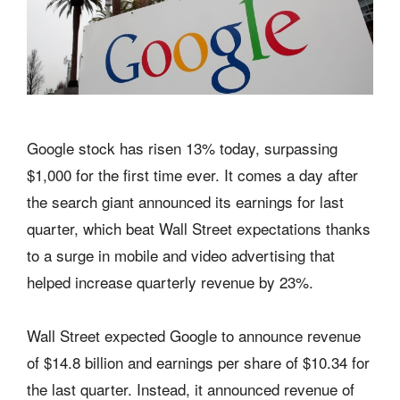
Google stock has risen 13% today, surpassing
$1,000 for the first time ever. It comes a day after
the search giant announced its earnings for last
quarter, which beat Wall Street expectations thanks
to a surge in mobile and video advertising that
helped increase quarterly revenue by 23%.
Wall Street expected Google to announce revenue
of $14.8 billion and earnings per share of $10.34 for
the last quarter. Instead, it announced revenue of