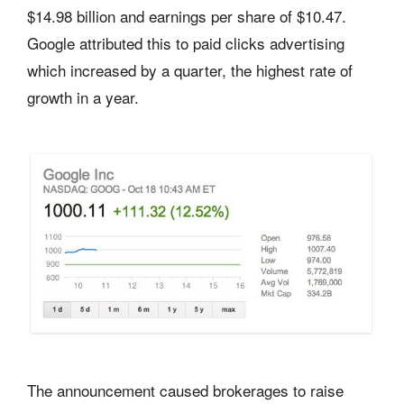
$14.98 billion and earnings per share of $10.47.
Google attributed this to paid clicks advertising
which increased by a quarter, the highest rate of
growth in a year.
The announcement caused brokerages to raise