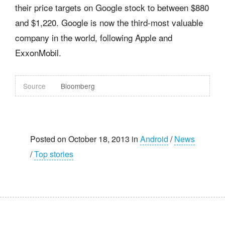
their price targets on Google stock to between $880
and $1,220. Google is now the third-most valuable
company in the world, following Apple and
ExxonMobil.
Source
Bloomberg
Posted on October 18, 2013 in
Android
/
News
/
Top stories