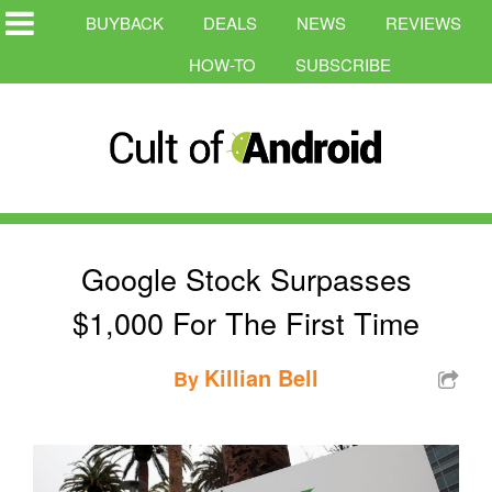
BUYBACK
DEALS
NEWS
REVIEWS
HOW-TO
SUBSCRIBE
Google Stock Surpasses
$1,000 For The First Time
Killian Bell
By