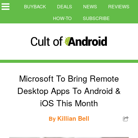
BUYBACK
DEALS
NEWS
REVIEWS
HOW-TO
SUBSCRIBE
Microsoft To Bring Remote
Desktop Apps To Android &
iOS This Month
Killian Bell
By