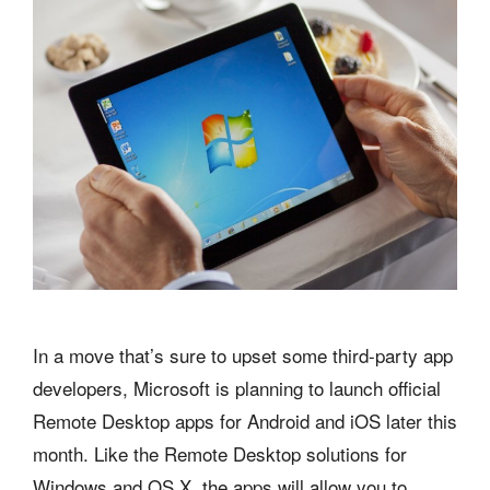
In a move that’s sure to upset some third-party app
developers, Microsoft is planning to launch official
Remote Desktop apps for Android and iOS later this
month. Like the Remote Desktop solutions for
Windows and OS X, the apps will allow you to