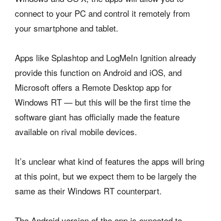
connect to your PC and control it remotely from
your smartphone and tablet.
Apps like Splashtop and LogMeIn Ignition already
provide this function on Android and iOS, and
Microsoft offers a Remote Desktop app for
Windows RT — but this will be the first time the
software giant has officially made the feature
available on rival mobile devices.
It’s unclear what kind of features the apps will bring
at this point, but we expect them to be largely the
same as their Windows RT counterpart.
The Android version of the app is expected to