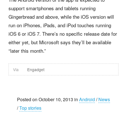
support smartphones and tablets running
Gingerbread and above, while the iOS version will
run on iPhones, iPads, and iPod touches running
iOS 6 or iOS 7. There’s no specific release date for
either yet, but Microsoft says they’ll be available
“later this month.”
Via
Engadget
Posted on October 10, 2013 in
Android
/
News
/
Top stories