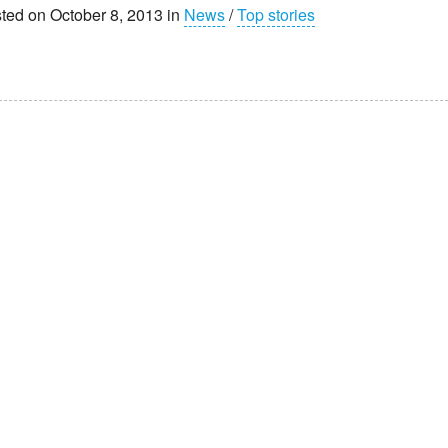
ted on October 8, 2013 in
News
/
Top stories