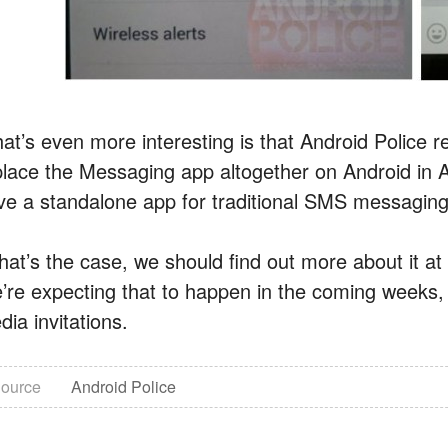
at’s even more interesting is that Android Police r
place the Messaging app altogether on Android in An
ve a standalone app for traditional SMS messaging 
 that’s the case, we should find out more about it 
’re expecting that to happen in the coming weeks, b
ia invitations.
ource
Android Police