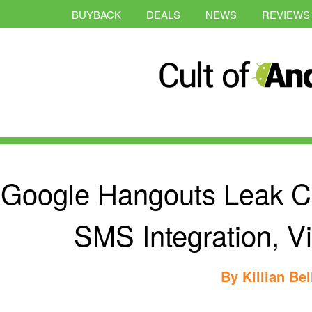
BUYBACK
DEALS
NEWS
REVIEWS
Google Hangouts Leak C
SMS Integration, V
By
Killian Bel