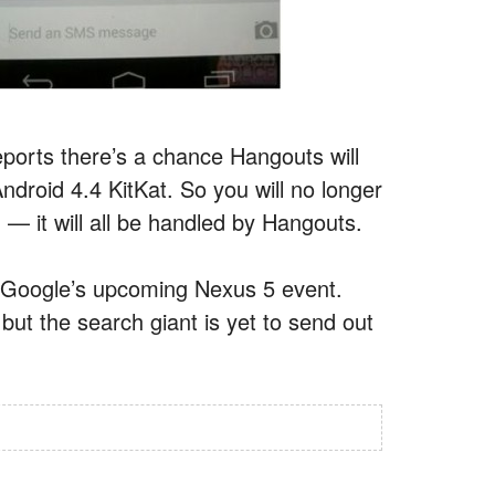
eports there’s a chance Hangouts will
droid 4.4 KitKat. So you will no longer
— it will all be handled by Hangouts.
at Google’s upcoming Nexus 5 event.
ut the search giant is yet to send out