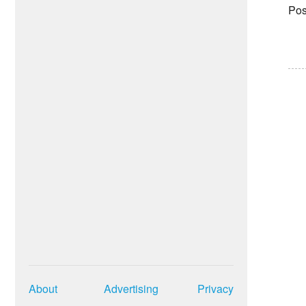
Pos
About
Advertising
Privacy