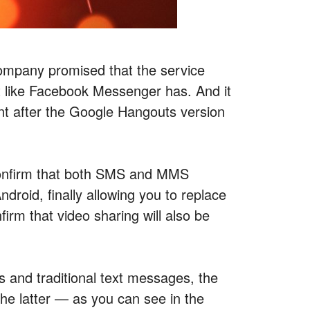
mpany promised that the service
 like Facebook Messenger has. And it
ent after the Google Hangouts version
 confirm that both SMS and MMS
ndroid, finally allowing you to replace
rm that video sharing will also be
 and traditional text messages, the
he latter — as you can see in the