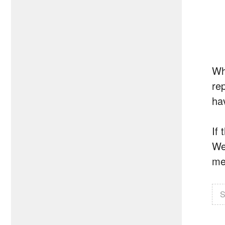
Wh
re
ha
If
We
med
S