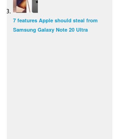
7 features Apple should steal from
Samsung Galaxy Note 20 Ultra