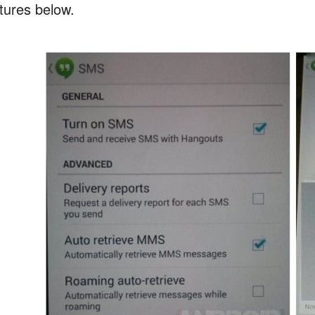
ctures below.