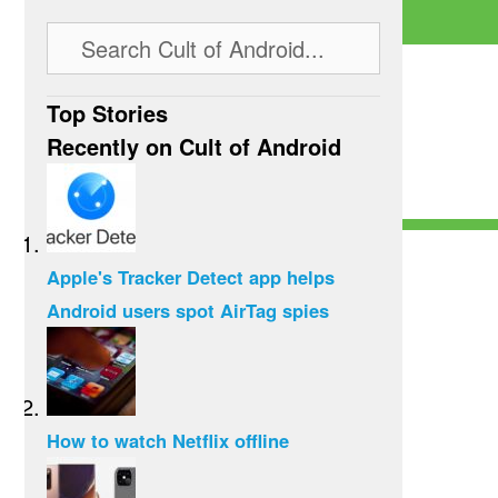
Top Stories
Recently on Cult of Android
Apple's Tracker Detect app helps
Android users spot AirTag spies
How to watch Netflix offline