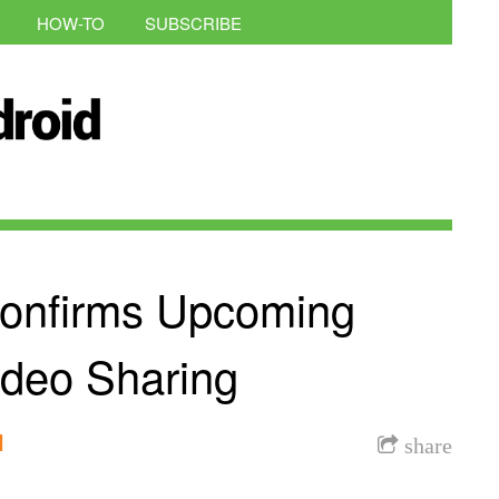
HOW-TO
SUBSCRIBE
onfirms Upcoming
ideo Sharing
l
share