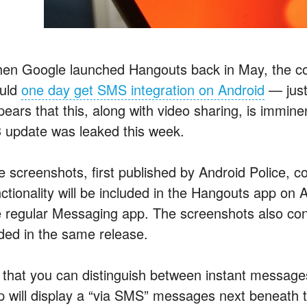
en Google launched Hangouts back in May, the co
uld
one day get SMS integration on Android
— just
pears that this, along with video sharing, is immin
3 update was leaked this week.
e screenshots, first published by Android Police,
ctionality will be included in the Hangouts app on A
e regular Messaging app. The screenshots also confi
ded in the same release.
 that you can distinguish between instant messages
p will display a “via SMS” messages next beneath t