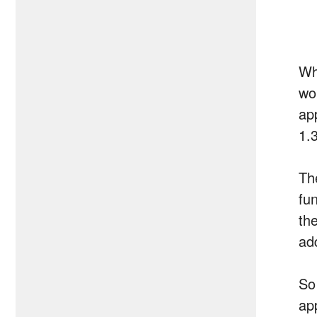
Wh
wo
ap
1.
Th
fun
th
ad
So
ap