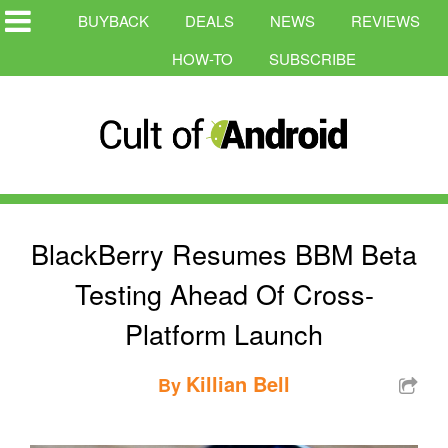
BUYBACK
DEALS
NEWS
REVIEWS
HOW-TO
SUBSCRIBE
BlackBerry Resumes BBM Beta
Testing Ahead Of Cross-
Platform Launch
Killian Bell
By