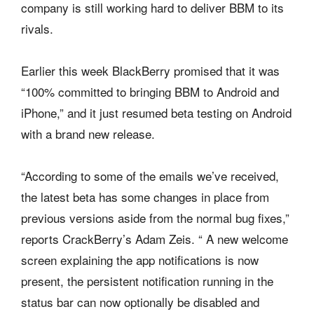
company is still working hard to deliver BBM to its
rivals.
Earlier this week BlackBerry promised that it was
“100% committed to bringing BBM to Android and
iPhone,” and it just resumed beta testing on Android
with a brand new release.
“According to some of the emails we’ve received,
the latest beta has some changes in place from
previous versions aside from the normal bug fixes,”
reports CrackBerry’s Adam Zeis. “ A new welcome
screen explaining the app notifications is now
present, the persistent notification running in the
status bar can now optionally be disabled and