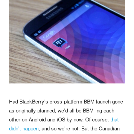
Had BlackBerry’s cross-platform BBM launch gone
as originally planned, we’d all be BBM-ing each
other on Android and iOS by now. Of course,
that
didn’t happen
, and so we’re not. But the Canadian