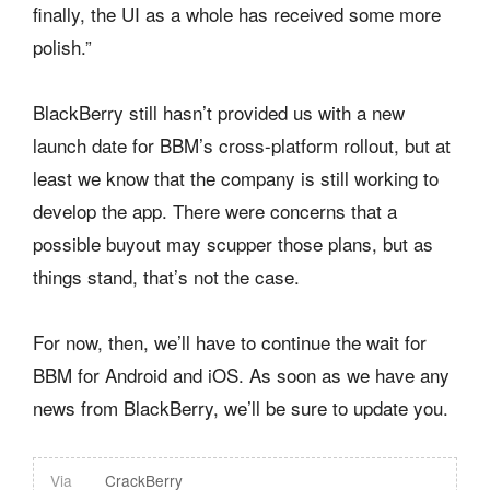
finally, the UI as a whole has received some more
polish.”
BlackBerry still hasn’t provided us with a new
launch date for BBM’s cross-platform rollout, but at
least we know that the company is still working to
develop the app. There were concerns that a
possible buyout may scupper those plans, but as
things stand, that’s not the case.
For now, then, we’ll have to continue the wait for
BBM for Android and iOS. As soon as we have any
news from BlackBerry, we’ll be sure to update you.
Via
CrackBerry