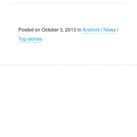
Posted on October 3, 2013 in
Android
/
News
/
Top stories