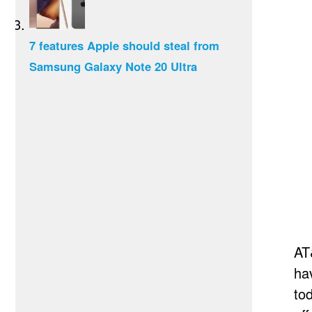
7 features Apple should steal from
Samsung Galaxy Note 20 Ultra
AT
ha
to