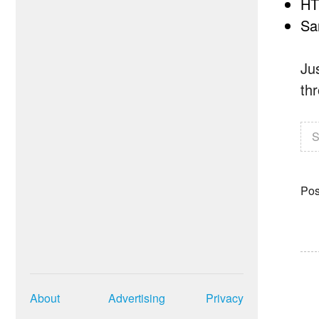
HT
Sa
Ju
thr
S
Pos
About
Advertising
Privacy