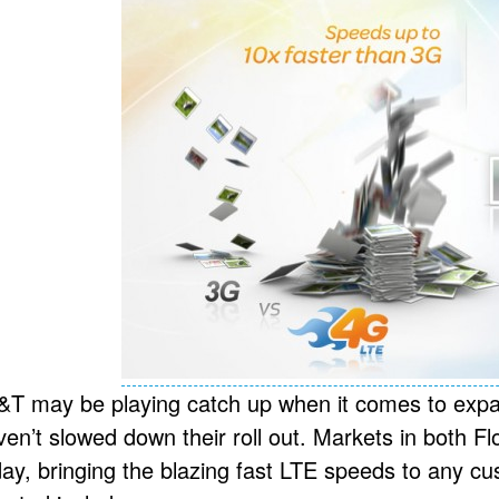
&T may be playing catch up when it comes to expa
ven’t slowed down their roll out. Markets in both Fl
day, bringing the blazing fast LTE speeds to any 