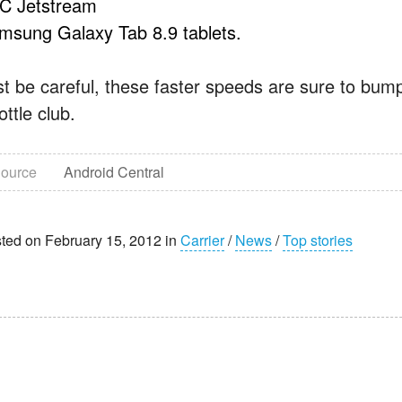
C Jetstream
msung Galaxy Tab 8.9 tablets.
st be careful, these faster speeds are sure to bum
ottle club.
ource
Android Central
ted on February 15, 2012 in
Carrier
/
News
/
Top stories