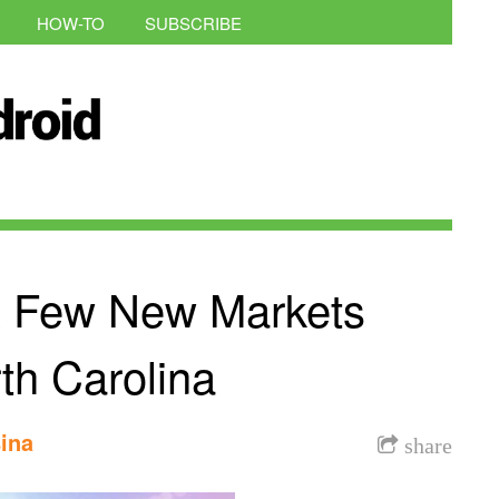
HOW-TO
SUBSCRIBE
A Few New Markets
th Carolina
ina
share