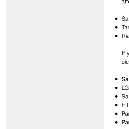
aff
Sa
Ta
Ra
If
pi
Sa
LG
Sa
HT
Pa
Pa