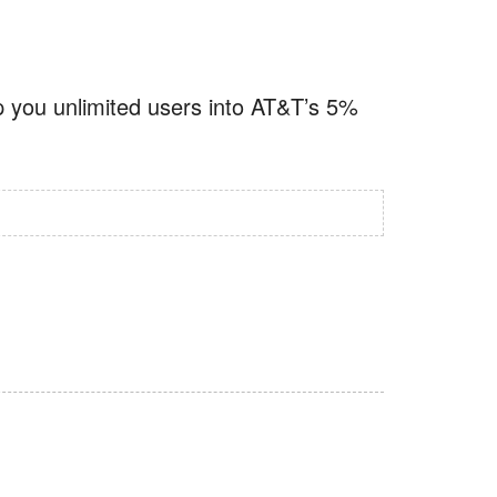
p you unlimited users into AT&T’s 5%