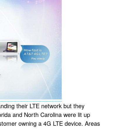
nding their LTE network but they
orida and North Carolina were lit up
customer owning a 4G LTE device. Areas