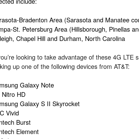
ected include:
rasota-Bradenton Area (Sarasota and Manatee coun
mpa-St. Petersburg Area (Hillsborough, Pinellas an
leigh, Chapel Hill and Durham, North Carolina
 you’re looking to take advantage of these 4G LTE
cking up one of the following devices from AT&T:
msung Galaxy Note
 Nitro HD
msung Galaxy S II Skyrocket
C Vivid
ntech Burst
ntech Element