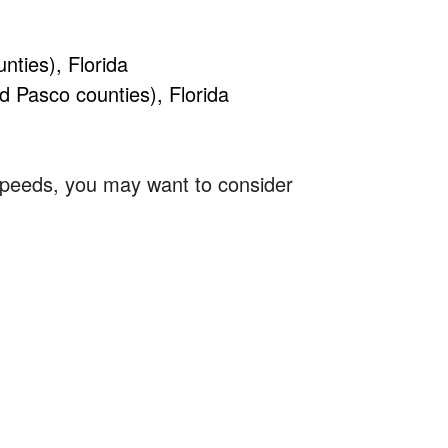
ties), Florida
d Pasco counties), Florida
 speeds, you may want to consider