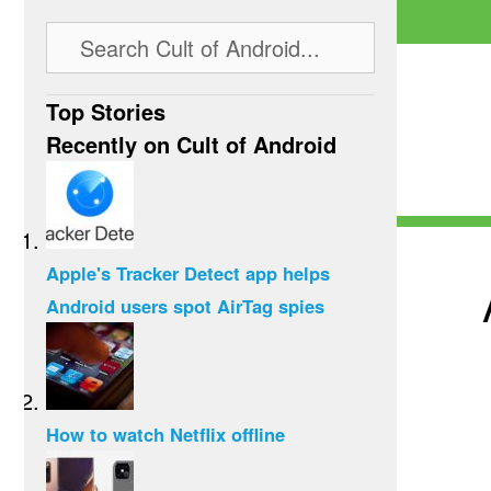
Top Stories
Recently on Cult of Android
Apple's Tracker Detect app helps
Android users spot AirTag spies
How to watch Netflix offline