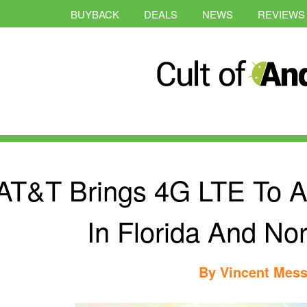
BUYBACK
DEALS
NEWS
REVIEWS
AT&T Brings 4G LTE To 
In Florida And Nor
By
Vincent Mess