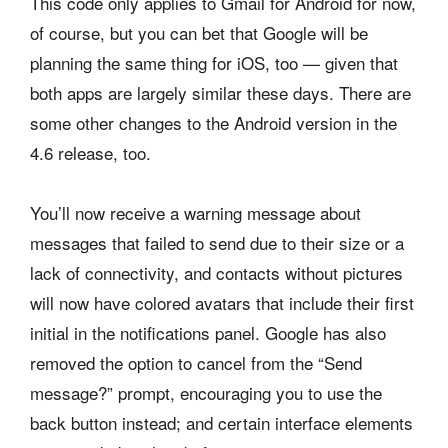
This code only applies to Gmail for Android for now,
of course, but you can bet that Google will be
planning the same thing for iOS, too — given that
both apps are largely similar these days. There are
some other changes to the Android version in the
4.6 release, too.
You’ll now receive a warning message about
messages that failed to send due to their size or a
lack of connectivity, and contacts without pictures
will now have colored avatars that include their first
initial in the notifications panel. Google has also
removed the option to cancel from the “Send
message?” prompt, encouraging you to use the
back button instead; and certain interface elements