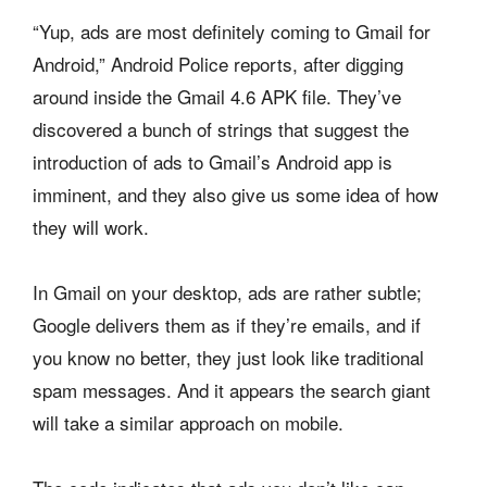
“Yup, ads are most definitely coming to Gmail for
Android,” Android Police reports, after digging
around inside the Gmail 4.6 APK file. They’ve
discovered a bunch of strings that suggest the
introduction of ads to Gmail’s Android app is
imminent, and they also give us some idea of how
they will work.
In Gmail on your desktop, ads are rather subtle;
Google delivers them as if they’re emails, and if
you know no better, they just look like traditional
spam messages. And it appears the search giant
will take a similar approach on mobile.