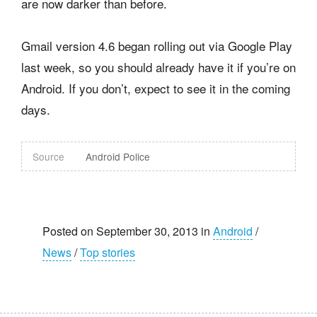
are now darker than before.
Gmail version 4.6 began rolling out via Google Play
last week, so you should already have it if you’re on
Android. If you don’t, expect to see it in the coming
days.
Source
Android Police
Posted on September 30, 2013 in
Android
/
News
/
Top stories