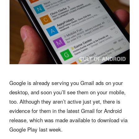
Google is already serving you Gmail ads on your
desktop, and soon you’ll see them on your mobile,
too. Although they aren’t active just yet, there is
evidence for them in the latest Gmail for Android
release, which was made available to download via
Google Play last week.