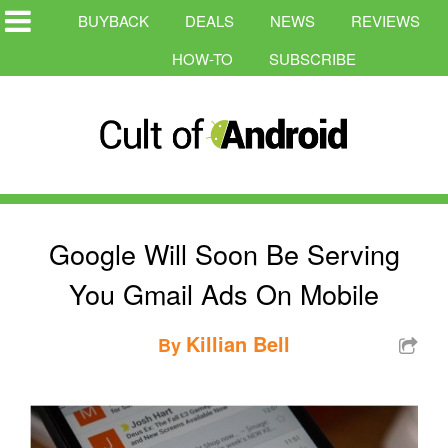
BUYBACK
DEALS
NEWS
REVIEWS
HOW-TO
SUBSCRIBE
Google Will Soon Be Serving
You Gmail Ads On Mobile
Killian Bell
By