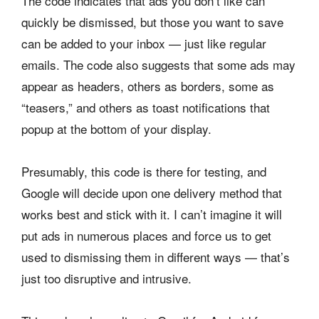
The code indicates that ads you don’t like can
quickly be dismissed, but those you want to save
can be added to your inbox — just like regular
emails. The code also suggests that some ads may
appear as headers, others as borders, some as
“teasers,” and others as toast notifications that
popup at the bottom of your display.
Presumably, this code is there for testing, and
Google will decide upon one delivery method that
works best and stick with it. I can’t imagine it will
put ads in numerous places and force us to get
used to dismissing them in different ways — that’s
just too disruptive and intrusive.