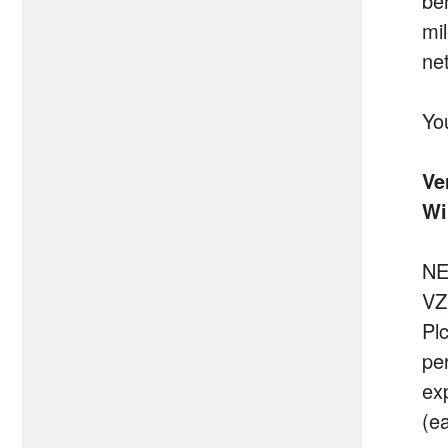
be
mi
ne
Yo
Ve
Wi
NE
VZ
Pl
per
ex
(e