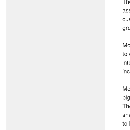
Th
ass
cu
gro
Mc
to
in
in
Mc
bi
Th
sh
to 