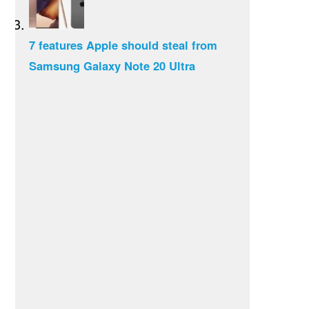
7 features Apple should steal from
Samsung Galaxy Note 20 Ultra