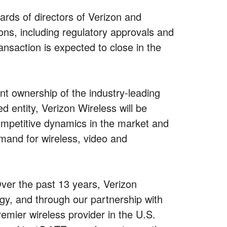
rds of directors of Verizon and
ons, including regulatory approvals and
nsaction is expected to close in the
nt ownership of the industry-leading
d entity, Verizon Wireless will be
ompetitive dynamics in the market and
emand for wireless, video and
er the past 13 years, Verizon
gy, and through our partnership with
mier wireless provider in the U.S.