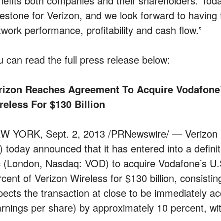
nefits both companies and their shareholders. Tod
lestone for Verizon, and we look forward to having f
twork performance, profitability and cash flow.”
u can read the full press release below:
rizon Reaches Agreement To Acquire Vodafone’s
reless For $130 Billion
W YORK, Sept. 2, 2013 /PRNewswire/ — Verizon 
) today announced that it has entered into a defin
c (London, Nasdaq: VOD) to acquire Vodafone’s U.S.
cent of Verizon Wireless for $130 billion, consistin
pects the transaction at close to be immediately a
arnings per share) by approximately 10 percent, wi