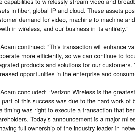
e capabilities to wirelessly stream video and bro
ets in fiber, global IP and cloud. These assets posi
stomer demand for video, machine to machine and b
wth in wireless, and our business in its entirety.”
Adam continued: “This transaction will enhance va
 operate more efficiently, so we can continue to f
tegrated products and solutions for our customers. W
creased opportunities in the enterprise and consume
Adam concluded: “Verizon Wireless is the greatest
g part of this success was due to the hard work of
e timing was right to execute a transaction that be
areholders. Today’s announcement is a major miles
having full ownership of the industry leader in net