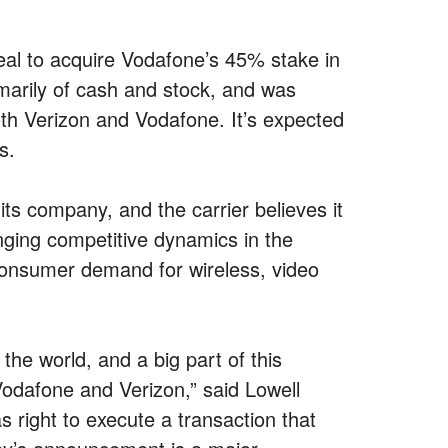
eal to acquire Vodafone’s 45% stake in
imarily of cash and stock, and was
th Verizon and Vodafone. It’s expected
s.
its company, and the carrier believes it
nging competitive dynamics in the
 consumer demand for wireless, video
the world, and a big part of this
odafone and Verizon,” said Lowell
ight to execute a transaction that