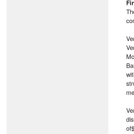
Fi
Th
co
Ver
Ve
Mo
Ba
wi
st
me
Ve
di
of