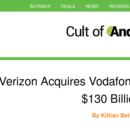
BUYBACK
DEALS
NEWS
REVIEWS
Verizon Acquires Vodafo
$130 Bill
By
Killian Bel