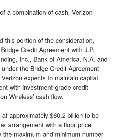
 of a combination of cash, Verizon
d this portion of the consideration,
n Bridge Credit Agreement with J.P.
ding, Inc., Bank of America, N.A. and
s under the Bridge Credit Agreement
 Verizon expects to maintain capital
tent with investment-grade credit
on Wireless’ cash flow.
at approximately $60.2 billion to be
lar arrangement with a floor price
mine the maximum and minimum number