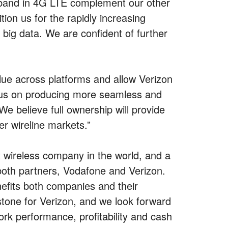
adband in 4G LTE complement our other
tion us for the rapidly increasing
ig data. We are confident of further
lue across platforms and allow Verizon
ocus on producing more seamless and
e believe full ownership will provide
r wireline markets.”
 wireless company in the world, and a
 both partners, Vodafone and Verizon.
nefits both companies and their
tone for Verizon, and we look forward
work performance, profitability and cash