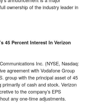
ay’s announcement is a major
ull ownership of the industry leader in
 45 Percent Interest In Verizon
Communications Inc. (NYSE, Nasdaq:
itive agreement with Vodafone Group
 group with the principal asset of 45
g primarily of cash and stock. Verizon
ccretive to the company’s EPS
thout any one-time adjustments.