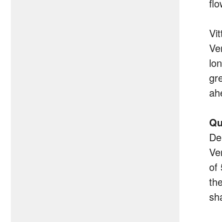
flo
Vi
Ve
lo
gr
ah
Qu
De
Ve
of
th
sh