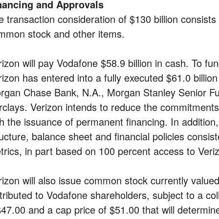
nancing and Approvals
e transaction consideration of $130 billion consists
mmon stock and other items.
izon will pay Vodafone $58.9 billion in cash. To fun
rizon has entered into a fully executed $61.0 billio
rgan Chase Bank, N.A., Morgan Stanley Senior Fun
rclays. Verizon intends to reduce the commitment
th the issuance of permanent financing. In addition,
ructure, balance sheet and financial policies consis
trics, in part based on 100 percent access to Veriz
rizon will also issue common stock currently valued 
stributed to Vodafone shareholders, subject to a col
$47.00 and a cap price of $51.00 that will deter