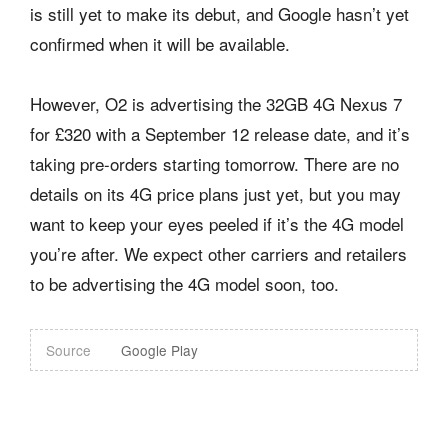
is still yet to make its debut, and Google hasn’t yet
confirmed when it will be available.
However, O2 is advertising the 32GB 4G Nexus 7
for £320 with a September 12 release date, and it’s
taking pre-orders starting tomorrow. There are no
details on its 4G price plans just yet, but you may
want to keep your eyes peeled if it’s the 4G model
you’re after. We expect other carriers and retailers
to be advertising the 4G model soon, too.
Source
Google Play