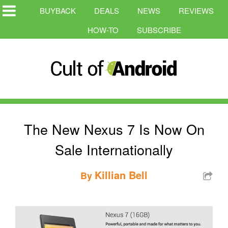
BUYBACK
DEALS
NEWS
REVIEWS
HOW-TO
SUBSCRIBE
The New Nexus 7 Is Now On
Sale Internationally
Killian Bell
By