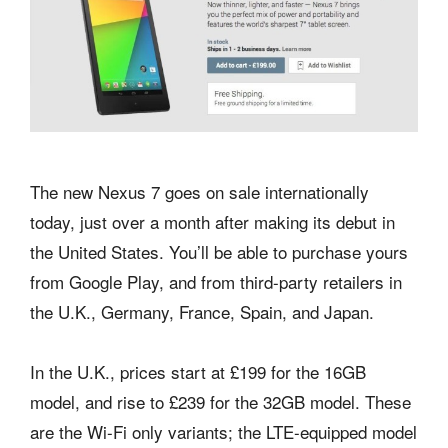
The new Nexus 7 goes on sale internationally
today, just over a month after making its debut in
the United States. You’ll be able to purchase yours
from Google Play, and from third-party retailers in
the U.K., Germany, France, Spain, and Japan.
In the U.K., prices start at £199 for the 16GB
model, and rise to £239 for the 32GB model. These
are the Wi-Fi only variants; the LTE-equipped model