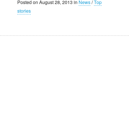
Posted on August 28, 2013 in
News
/
Top
stories