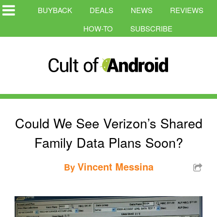
BUYBACK
DEALS
NEWS
REVIEWS
HOW-TO
SUBSCRIBE
Could We See Verizon’s Shared
Family Data Plans Soon?
Vincent Messina
By