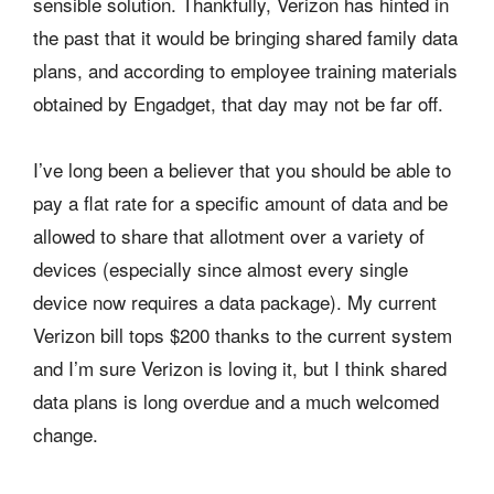
sensible solution. Thankfully, Verizon has hinted in
the past that it would be bringing shared family data
plans, and according to employee training materials
obtained by Engadget, that day may not be far off.
I’ve long been a believer that you should be able to
pay a flat rate for a specific amount of data and be
allowed to share that allotment over a variety of
devices (especially since almost every single
device now requires a data package). My current
Verizon bill tops $200 thanks to the current system
and I’m sure Verizon is loving it, but I think shared
data plans is long overdue and a much welcomed
change.