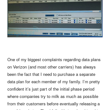
One of my biggest complaints regarding data plans
on Verizon (and most other carriers) has always
been the fact that I need to purchase a separate
data plan for each member of my family. I’m pretty
confident it’s just part of the initial phase period
where companies try to milk as much as possible
from their customers before eventually releasing a