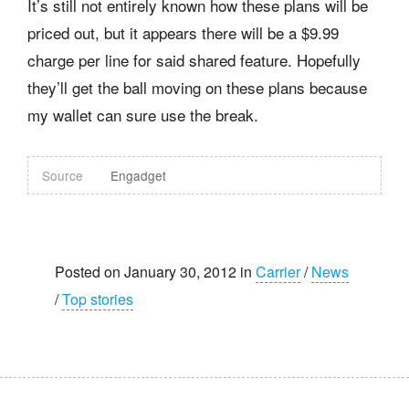
It’s still not entirely known how these plans will be
priced out, but it appears there will be a $9.99
charge per line for said shared feature. Hopefully
they’ll get the ball moving on these plans because
my wallet can sure use the break.
Source
Engadget
Posted on January 30, 2012 in
Carrier
/
News
/
Top stories