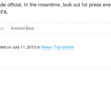
de official. In the meantime, look out for press e
IFA.
ia
Android Beat
ted on July 11, 2013 in
News
/
Top stories