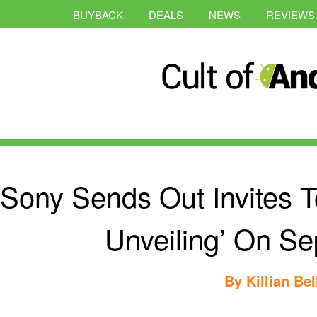
BUYBACK
DEALS
NEWS
REVIEWS
Sony Sends Out Invites T
Unveiling’ On S
By
Killian Bel