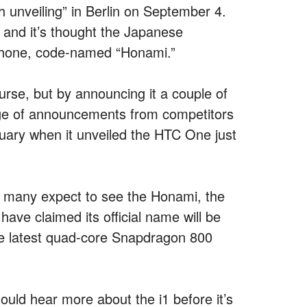
h unveiling” in Berlin on September 4.
 and it’s thought the Japanese
rtphone, code-named “Honami.”
ourse, but by announcing it a couple of
ge of announcements from competitors
ruary when it unveiled the HTC One just
g, many expect to see the Honami, the
ve claimed its official name will be
 the latest quad-core Snapdragon 800
ould hear more about the i1 before it’s