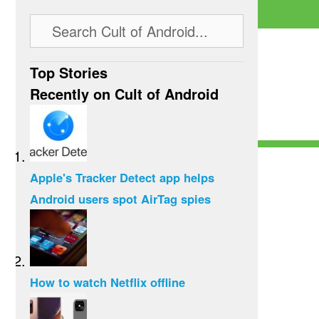
Top Stories
Recently on Cult of Android
Apple's Tracker Detect app helps
Android users spot AirTag spies
How to watch Netflix offline