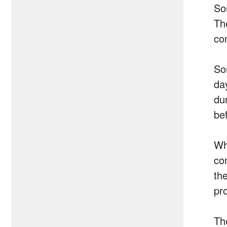
So
Th
co
Son
da
du
be
Wh
co
th
pr
Th