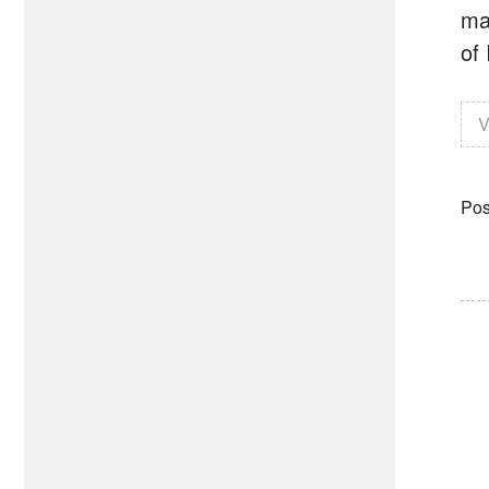
ma
of 
V
Pos