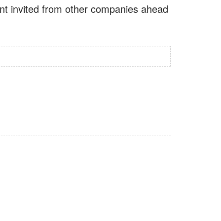
vent invited from other companies ahead