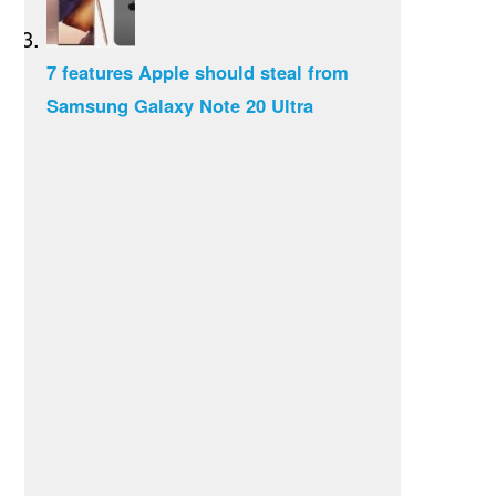
7 features Apple should steal from
Samsung Galaxy Note 20 Ultra