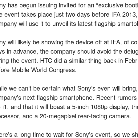
ny has begun issuing invited for an “exclusive boot
e event takes place just two days before IFA 2013,
mpany will use it to unveil its latest flagship sma
y will likely be showing the device off at IFA, of c
ys in advance, the company should avoid the delu
ring the event. HTC did a similar thing back in Feb
fore Mobile World Congress.
ile we can’t be certain what Sony’s even will brin
mpany’s next flagship smartphone. Recent rumors ha
e i1, and that it will boast a 5-inch 1080p display,
ocessor, and a 20-megapixel rear-facing camera.
ere’s a long time to wait for Sony’s event, so we sh