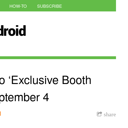
HOW-TO
SUBSCRIBE
o ‘Exclusive Booth
eptember 4
l
share