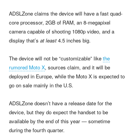
ADSLZone claims the device will have a fast quad-
core processor, 2GB of RAM, an 8-megapixel
camera capable of shooting 1080p video, and a
display that’s
4.5 inches big.
at least
The device will not be “customizable” like
the
rumored Moto X
, sources claim, and it will be
deployed in Europe, while the Moto X is expected to
go on sale mainly in the U.S.
ADSLZone doesn’t have a release date for the
device, but they do expect the handset to be
available by the end of this year — sometime
during the fourth quarter.