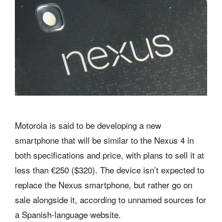
Motorola is said to be developing a new
smartphone that will be similar to the Nexus 4 in
both specifications and price, with plans to sell it at
less than €250 ($320). The device isn’t expected to
replace the Nexus smartphone, but rather go on
sale alongside it, according to unnamed sources for
a Spanish-language website.