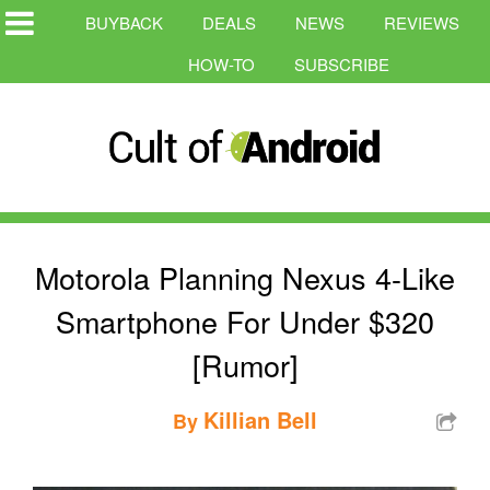
BUYBACK
DEALS
NEWS
REVIEWS
HOW-TO
SUBSCRIBE
Motorola Planning Nexus 4-Like
Smartphone For Under $320
[Rumor]
Killian Bell
By