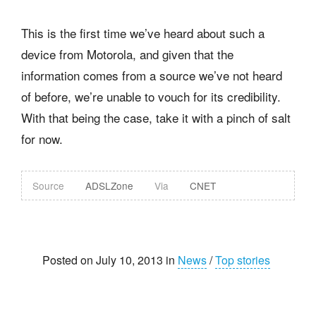
This is the first time we’ve heard about such a
device from Motorola, and given that the
information comes from a source we’ve not heard
of before, we’re unable to vouch for its credibility.
With that being the case, take it with a pinch of salt
for now.
Source
ADSLZone
Via
CNET
Posted on July 10, 2013 in
News
/
Top stories