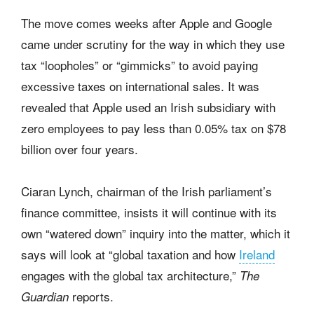
The move comes weeks after Apple and Google
came under scrutiny for the way in which they use
tax “loopholes” or “gimmicks” to avoid paying
excessive taxes on international sales. It was
revealed that Apple used an Irish subsidiary with
zero employees to pay less than 0.05% tax on $78
billion over four years.
Ciaran Lynch, chairman of the Irish parliament’s
finance committee, insists it will continue with its
own “watered down” inquiry into the matter, which it
says will look at “global taxation and how
Ireland
engages with the global tax architecture,”
The
reports.
Guardian