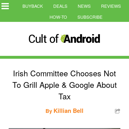
BUYBACK
DEALS
NEWS
REVIEWS
HOW-TO
SUBSCRIBE
Irish Committee Chooses Not
To Grill Apple & Google About
Tax
Killian Bell
By