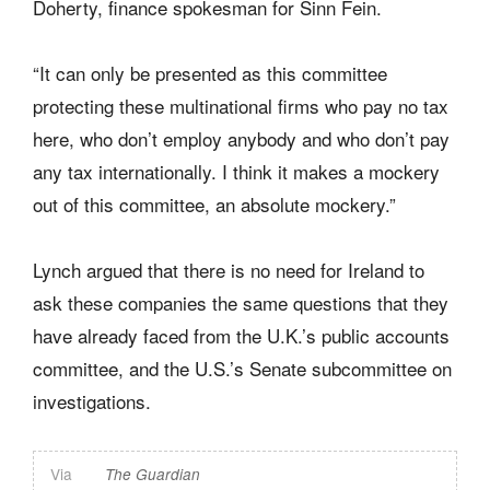
Doherty, finance spokesman for Sinn Fein.
“It can only be presented as this committee
protecting these multinational firms who pay no tax
here, who don’t employ anybody and who don’t pay
any tax internationally. I think it makes a mockery
out of this committee, an absolute mockery.”
Lynch argued that there is no need for Ireland to
ask these companies the same questions that they
have already faced from the U.K.’s public accounts
committee, and the U.S.’s Senate subcommittee on
investigations.
Via
The Guardian