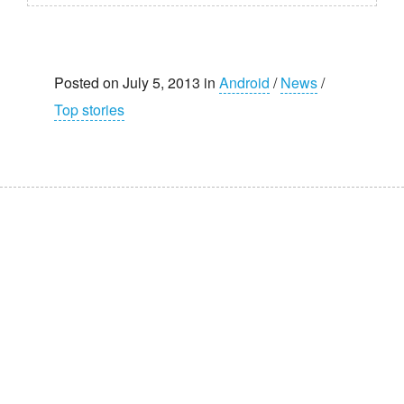
Posted on July 5, 2013 in
Android
/
News
/
Top stories