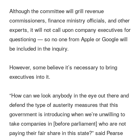
Although the committee will grill revenue
commissioners, finance ministry officials, and other
experts, it will not call upon company executives for
questioning — so no one from Apple or Google will
be included in the inquiry.
However, some believe it’s necessary to bring
executives into it.
“How can we look anybody in the eye out there and
defend the type of austerity measures that this
government is introducing when we’re unwilling to
take companies in [before parliament] who are not
paying their fair share in this state?” said Pearse