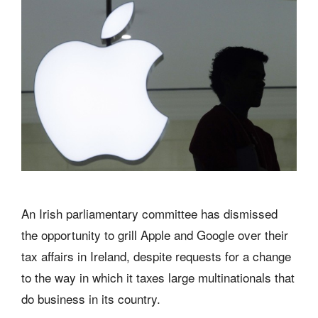
An Irish parliamentary committee has dismissed
the opportunity to grill Apple and Google over their
tax affairs in Ireland, despite requests for a change
to the way in which it taxes large multinationals that
do business in its country.