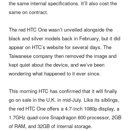
the same internal specifications. It’ll also cost the
same on contract.
The red HTC One wasn’t unveiled alongside the
black and silver models back in February, but it did
appear on HTC’s website for several days. The
Taiwanese company then removed the image and
kept quiet about the device, and we’ve been
wondering what happened to it ever since.
This morning HTC has confirmed that it will finally
go on sale in the U.K. in mid-July. Like its siblings,
the red HTC One offers a 4.7-inch 1080p display, a
1.7GHz quad-core Snapdragon 600 processor, 2GB
of RAM, and 32GB of internal storage.