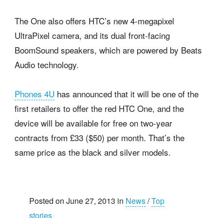
The One also offers HTC’s new 4-megapixel
UltraPixel camera, and its dual front-facing
BoomSound speakers, which are powered by Beats
Audio technology.
Phones 4U
has announced that it will be one of the
first retailers to offer the red HTC One, and the
device will be available for free on two-year
contracts from £33 ($50) per month. That’s the
same price as the black and silver models.
Posted on June 27, 2013 in
News
/
Top
stories