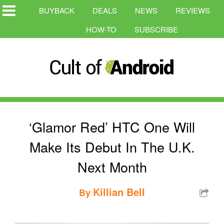
BUYBACK
DEALS
NEWS
REVIEWS
HOW-TO
SUBSCRIBE
‘Glamor Red’ HTC One Will
Make Its Debut In The U.K.
Next Month
Killian Bell
By