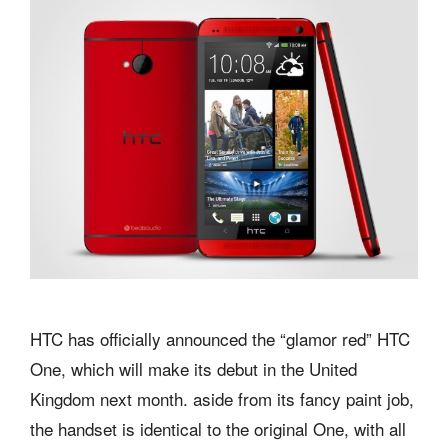
HTC has officially announced the “glamor red” HTC
One, which will make its debut in the United
Kingdom next month. aside from its fancy paint job,
the handset is identical to the original One, with all