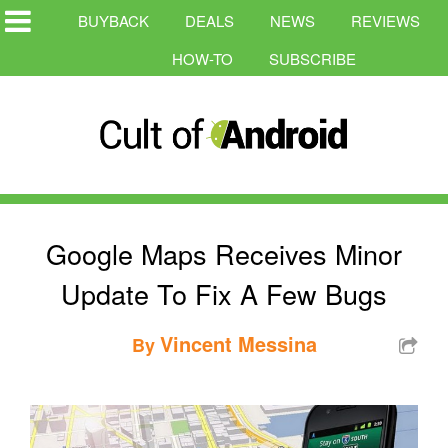
BUYBACK
DEALS
NEWS
REVIEWS
HOW-TO
SUBSCRIBE
Google Maps Receives Minor
Update To Fix A Few Bugs
Vincent Messina
By