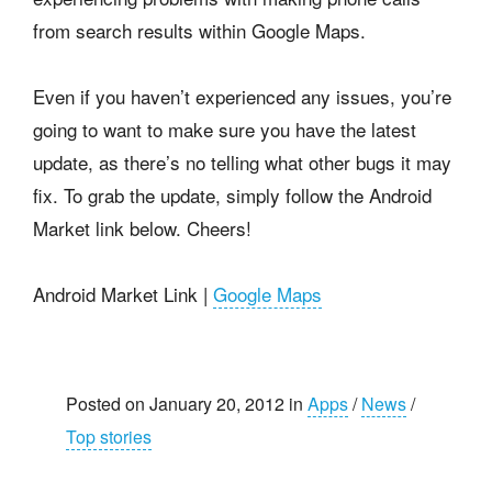
from search results within Google Maps.
Even if you haven’t experienced any issues, you’re
going to want to make sure you have the latest
update, as there’s no telling what other bugs it may
fix. To grab the update, simply follow the Android
Market link below. Cheers!
Android Market Link |
Google Maps
Posted on January 20, 2012 in
Apps
/
News
/
Top stories