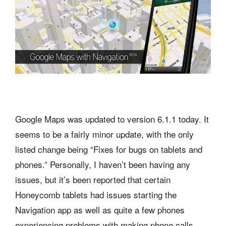
Google Maps was updated to version 6.1.1 today. It
seems to be a fairly minor update, with the only
listed change being “Fixes for bugs on tablets and
phones.” Personally, I haven’t been having any
issues, but it’s been reported that certain
Honeycomb tablets had issues starting the
Navigation app as well as quite a few phones
experiencing problems with making phone calls