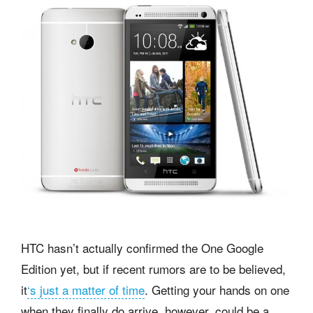
HTC hasn’t actually confirmed the One Google
Edition yet, but if recent rumors are to be believed,
it
‘s just a matter of time
. Getting your hands on one
when they finally do arrive, however, could be a