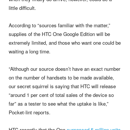
little difficult.
According to “sources familiar with the matter,”
supplies of the HTC One Google Edition will be
extremely limited, and those who want one could be
waiting a long time.
“Although our source doesn’t have an exact number
on the number of handsets to be made available,
our secret squirrel is saying that HTC will release
“around 1 per cent of total sales of the device so
far” as a tester to see what the uptake is like,”
Pocket-lint reports.
HTC recently that the One
surpassed 5 million units