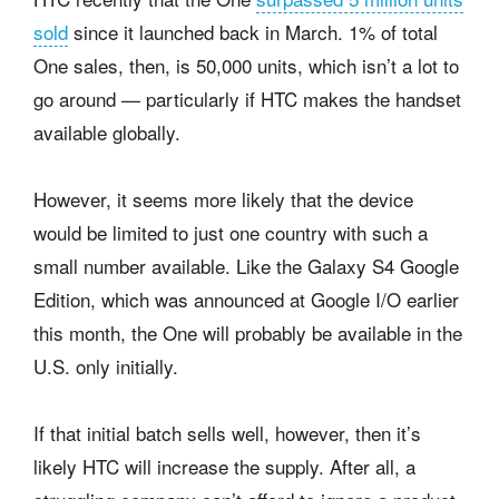
sold
since it launched back in March. 1% of total
One sales, then, is 50,000 units, which isn’t a lot to
go around — particularly if HTC makes the handset
available globally.
However, it seems more likely that the device
would be limited to just one country with such a
small number available. Like the Galaxy S4 Google
Edition, which was announced at Google I/O earlier
this month, the One will probably be available in the
U.S. only initially.
If that initial batch sells well, however, then it’s
likely HTC will increase the supply. After all, a