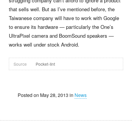
struggling company can’t afford to ignore a product
that sells well. But as I’ve mentioned before, the
Taiwanese company will have to work with Google
to ensure its hardware — particularly the One’s
UltraPixel camera and BoomSound speakers —
works well under stock Android.
Source
Pocket-lint
Posted on May 28, 2013 in
News