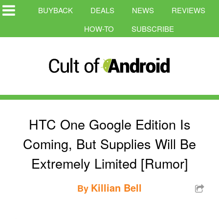
BUYBACK
DEALS
NEWS
REVIEWS
HOW-TO
SUBSCRIBE
HTC One Google Edition Is
Coming, But Supplies Will Be
Extremely Limited [Rumor]
Killian Bell
By