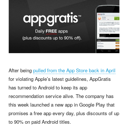
After being
pulled from the App Store back in April
for violating Apple’s latest guidelines, AppGratis
has turned to Android to keep its app
recommendation service alive. The company has
this week launched a new app in Google Play that
promises a free app every day, plus discounts of up
to 90% on paid Android titles.