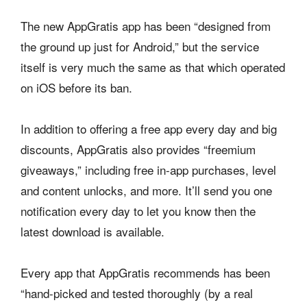
The new AppGratis app has been “designed from
the ground up just for Android,” but the service
itself is very much the same as that which operated
on iOS before its ban.
In addition to offering a free app every day and big
discounts, AppGratis also provides “freemium
giveaways,” including free in-app purchases, level
and content unlocks, and more. It’ll send you one
notification every day to let you know then the
latest download is available.
Every app that AppGratis recommends has been
“hand-picked and tested thoroughly (by a real