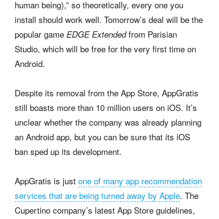
human being),” so theoretically, every one you
install should work well. Tomorrow’s deal will be the
popular game
from Parisian
EDGE Extended
Studio, which will be free for the very first time on
Android.
Despite its removal from the App Store, AppGratis
still boasts more than 10 million users on iOS. It’s
unclear whether the company was already planning
an Android app, but you can be sure that its iOS
ban sped up its development.
AppGratis is just
one of many app recommendation
services that are being turned away by Apple
. The
Cupertino company’s latest App Store guidelines,