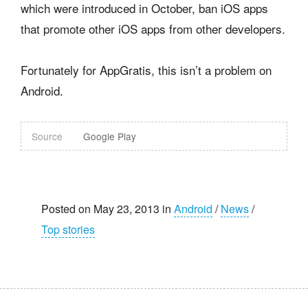
which were introduced in October, ban iOS apps
that promote other iOS apps from other developers.
Fortunately for AppGratis, this isn’t a problem on
Android.
Source
Google Play
Posted on May 23, 2013 in
Android
/
News
/
Top stories