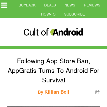
BUYBACK
DEALS
NEWS
REVIEWS
HOW-TO
SUBSCRIBE
Following App Store Ban,
AppGratis Turns To Android For
Survival
Killian Bell
By