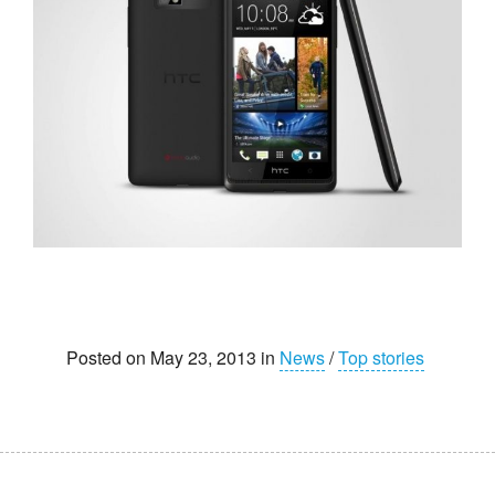
Posted on May 23, 2013 in
News
/
Top stories