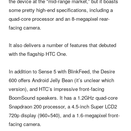
the device at the “mid-range market,” but it boasts
some pretty high-end specifications, including a
quad-core processor and an 8-megapixel rear-
facing camera.
It also delivers a number of features that debuted
with the flagship HTC One.
In addition to Sense 5 with BlinkFeed, the Desire
600 offers Android Jelly Bean (it’s unclear which
version), and HTC’s impressive front-facing
BoomSound speakers. It has a 1.2GHz quad-core
Snapdraon 200 processor, a 4.5-inch Super LCD2
720p display (960×540), and a 1.6-megapixel front-
facing camera.