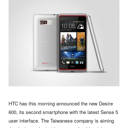
HTC has this morning announced the new Desire
600, its second smartphone with the latest Sense 5
user interface. The Taiwanese company is aiming