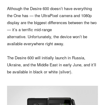
Although the Desire 600 doesn’t have everything
the One has — the UltraPixel camera and 1080p
display are the biggest differences between the two
— it’s a terrific mid-range
alternative. Unfortunately, the device won’t be
available everywhere right away.
The Desire 600 will initially launch in Russia,
Ukraine, and the Middle East in early June, and it’ll
be available in black or white (silver).