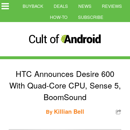
BUYBACK
DEALS
NEWS
REVIEWS
HOW-TO
SUBSCRIBE
HTC Announces Desire 600
With Quad-Core CPU, Sense 5,
BoomSound
Killian Bell
By