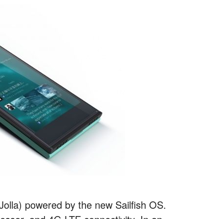
 Jolla) powered by the new Sailfish OS.