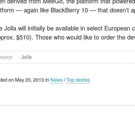
en derived from MeeGo, the platform that powered 
atform — again like BlackBerry 10 — that doesn’t a
 Jolla will initially be available in select European 
pprox. $510). Those who would like to order the dev
ource
Jolla
ted on May 20, 2013 in
News
/
Top stories