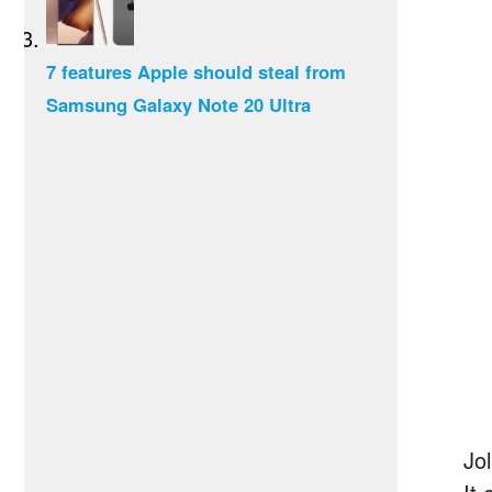
7 features Apple should steal from
Samsung Galaxy Note 20 Ultra
Jo