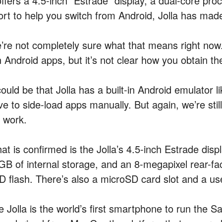
offers a 4.5-inch “Estrade” display, a dual-core pr
fort to help you switch from Android, Jolla has mad
’re not completely sure what that means right now. 
 Android apps, but it’s not clear how you obtain th
 could be that Jolla has a built-in Android emulator
e to side-load apps manually. But again, we’re still
l work.
at is confirmed is the Jolla’s 4.5-inch Estrade disp
GB of internal storage, and an 8-megapixel rear-f
D flash. There’s also a microSD card slot and a use
e Jolla is the world’s first smartphone to run the 