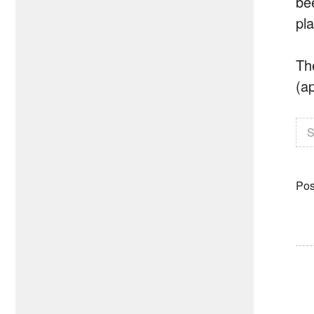
be
pl
The
(a
S
Pos