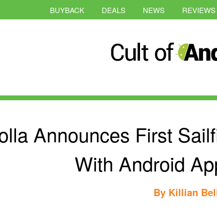
BUYBACK
DEALS
NEWS
REVIEWS
olla Announces First Sai
With Android Ap
By
Killian Bel