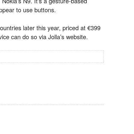
Nokia’s N9. It’s a gesture-based
ppear to use buttons.
countries later this year, priced at €399
ice can do so via Jolla’s website.