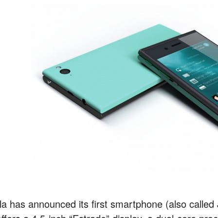
lla has announced its first smartphone (also called