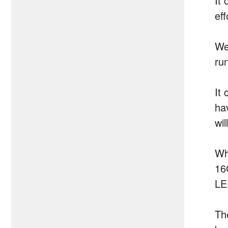
It 
ef
We
run
It
hav
wil
Wh
16
LE
Th