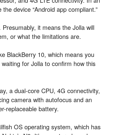
ocessor, and 4G LTE connectivity. In an
e the device “Android app compliant.”
Presumably, it means the Jolla will
em, or what the limitations are.
 like BlackBerry 10, which means you
 waiting for Jolla to confirm how this
lay, a dual-core CPU, 4G connectivity,
acing camera with autofocus and an
r-replaceable battery.
Sailfish OS operating system, which has