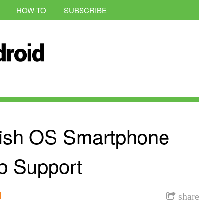
HOW-TO
SUBSCRIBE
lfish OS Smartphone
p Support
l
share