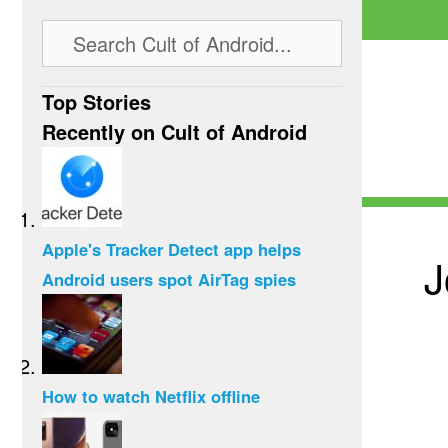
Top Stories
Recently on Cult of Android
Apple's Tracker Detect app helps
J
Android users spot AirTag spies
How to watch Netflix offline