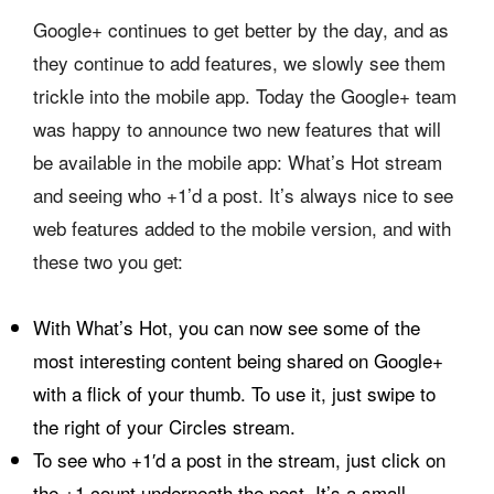
Google+ continues to get better by the day, and as
they continue to add features, we slowly see them
trickle into the mobile app. Today the Google+ team
was happy to announce two new features that will
be available in the mobile app: What’s Hot stream
and seeing who +1’d a post. It’s always nice to see
web features added to the mobile version, and with
these two you get:
With What’s Hot, you can now see some of the
most interesting content being shared on Google+
with a flick of your thumb. To use it, just swipe to
the right of your Circles stream.
To see who +1′d a post in the stream, just click on
the +1 count underneath the post. It’s a small