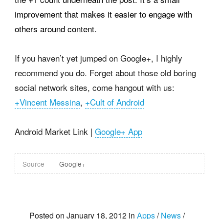
improvement that makes it easier to engage with
others around content.
If you haven’t yet jumped on Google+, I highly
recommend you do. Forget about those old boring
social network sites, come hangout with us:
+Vincent Messina
,
+Cult of Android
Android Market Link |
Google+ App
Source
Google+
Posted on January 18, 2012 in
Apps
/
News
/