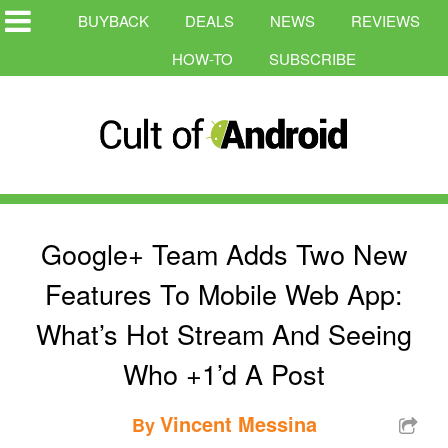
BUYBACK
DEALS
NEWS
REVIEWS
HOW-TO
SUBSCRIBE
Google+ Team Adds Two New
Features To Mobile Web App:
What’s Hot Stream And Seeing
Who +1’d A Post
Vincent Messina
By