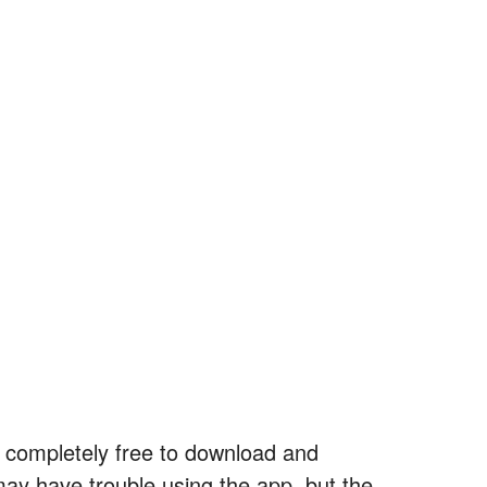
’s completely free to download and
may have trouble using the app, but the