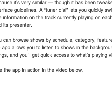
cause it’s very similar — though it has been tweaked
erface guidelines. A “tuner dial” lets you quickly sw
e information on the track currently playing on ea
 its presenter.
u can browse shows by schedule, category, feature
e app allows you to listen to shows in the backgrou
ngs, and you’ll get quick access to what’s playing vi
e the app in action in the video below.