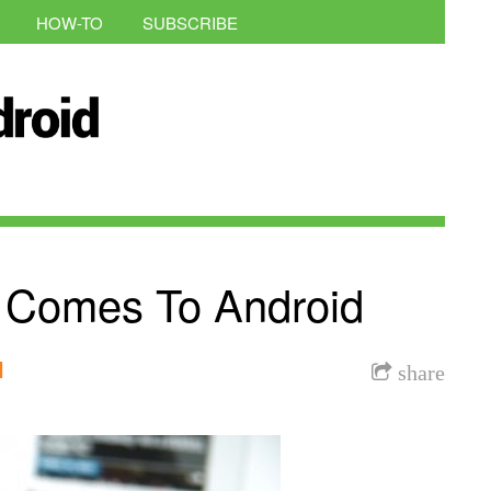
HOW-TO
SUBSCRIBE
y Comes To Android
l
share