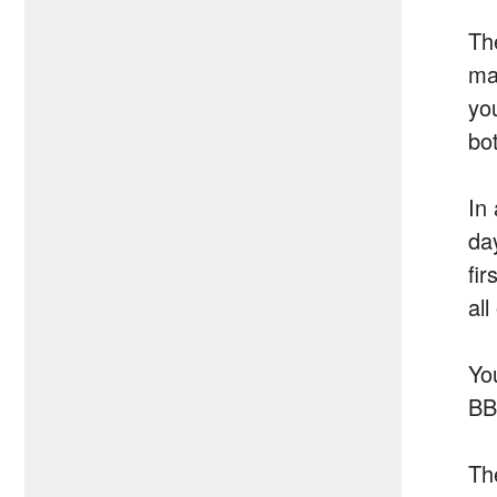
Th
ma
you
bo
In
day
fir
all
Yo
BB
Th