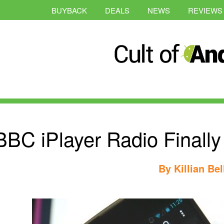
BUYBACK
DEALS
NEWS
REVIEWS
BBC iPlayer Radio Finall
By
Killian Bel