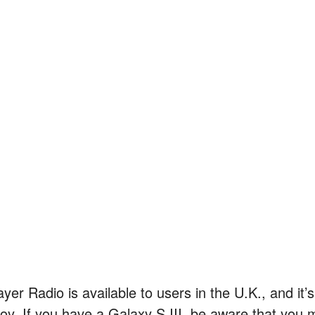
ayer Radio is available to users in the U.K., and it
joy. If you have a Galaxy S III, be aware that you 