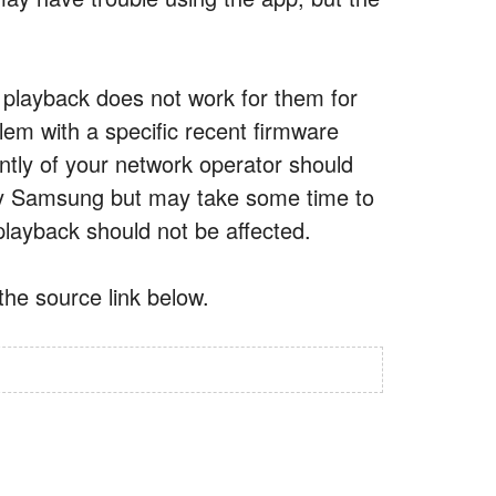
playback does not work for them for
em with a specific recent firmware
ntly of your network operator should
by Samsung but may take some time to
playback should not be affected.
he source link below.