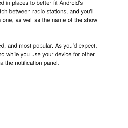
 in places to better fit Android’s
itch between radio stations, and you’ll
ch one, as well as the name of the show
d, and most popular. As you’d expect,
nd while you use your device for other
a the notification panel.