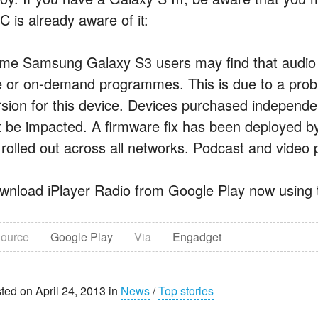
C is already aware of it:
me Samsung Galaxy S3 users may find that audio 
ve or on-demand programmes. This is due to a probl
rsion for this device. Devices purchased independe
t be impacted. A firmware fix has been deployed 
 rolled out across all networks. Podcast and video 
wnload iPlayer Radio from Google Play now using t
ource
Google Play
Via
Engadget
ted on April 24, 2013 in
News
/
Top stories