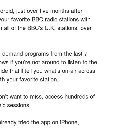
roid, just over five months after
your favorite BBC radio stations with
m all of the BBC’s U.K. stations, over
 on-demand programs from the last 7
ws if you’re not around to listen to the
de that’ll tell you what’s on-air across
th your favorite station.
on’t want to miss, access hundreds of
ic sessions.
already tried the app on iPhone,