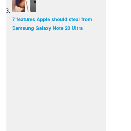
7 features Apple should steal from
Samsung Galaxy Note 20 Ultra