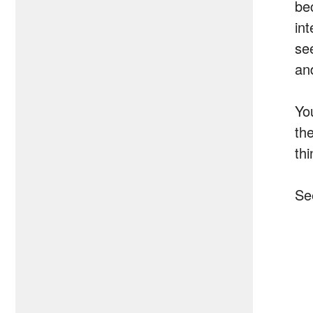
be
int
se
and
Yo
th
thi
Se