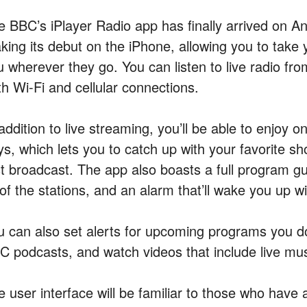
e BBC’s iPlayer Radio app has finally arrived on And
king its debut on the iPhone, allowing you to take 
 wherever they go. You can listen to live radio fro
th Wi-Fi and cellular connections.
 addition to live streaming, you’ll be able to enjoy
s, which lets you to catch up with your favorite sho
st broadcast. The app also boasts a full program gui
 of the stations, and an alarm that’ll wake you up wi
u can also set alerts for upcoming programs you d
C podcasts, and watch videos that include live mus
e user interface will be familiar to those who have 