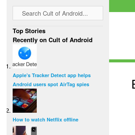
Top Stories
Recently on Cult of Android
Apple's Tracker Detect app helps
Android users spot AirTag spies
How to watch Netflix offline