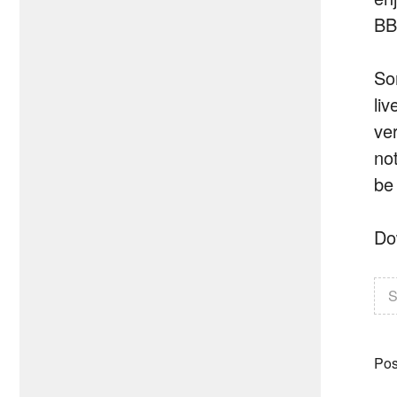
BB
So
li
ve
no
be
Do
S
Pos