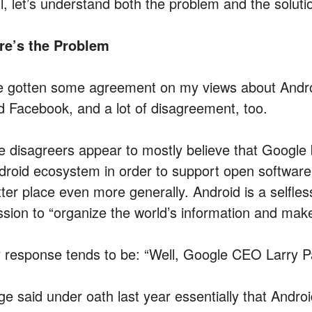
ll, let’s understand both the problem and the soluti
re’s the Problem
ve gotten some agreement on my views about Andr
d Facebook, and a lot of disagreement, too.
e disagreers appear to mostly believe that Google 
droid ecosystem in order to support open software
tter place even more generally. Android is a selfles
ssion to “organize the world’s information and make 
 response tends to be: “Well, Google CEO Larry P
ge said under oath last year essentially that Andro