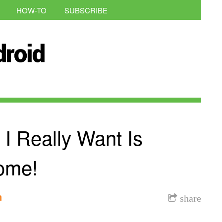
HOW-TO
SUBSCRIBE
 Really Want Is
ome!
n
share