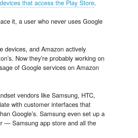
devices that access the Play Store
.
s face it, a user who never uses Google
ire devices, and Amazon actively
zon’s. Now they’re probably working on
. Usage of Google services on Amazon
ndset vendors like Samsung, HTC,
iate with customer interfaces that
er than Google’s. Samsung even set up a
yer — Samsung app store and all the