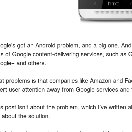
ogle’s got an Android problem, and a big one. And 
ns of Google content-delivering services, such as
ogle+ and others.
at problems is that companies like Amazon and Fac
vert user attention away from Google services and t
is post isn’t about the problem, which I’ve written 
s about the solution.