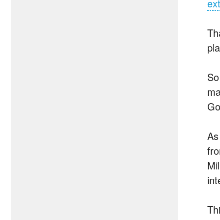
ex
Th
pl
So
ma
Go
As
fr
Mi
in
Th