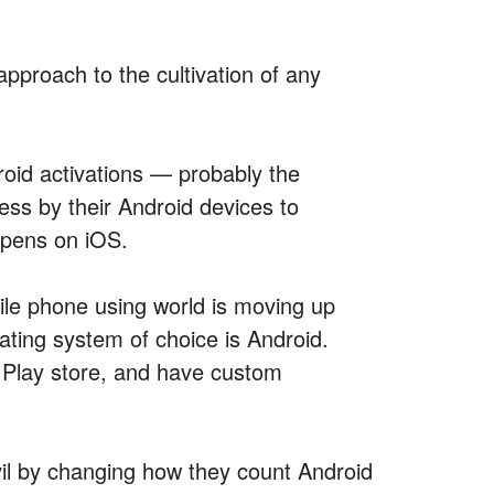
pproach to the cultivation of any
roid activations — probably the
ss by their Android devices to
ppens on iOS.
ile phone using world is moving up
ting system of choice is Android.
e Play store, and have custom
vil by changing how they count Android