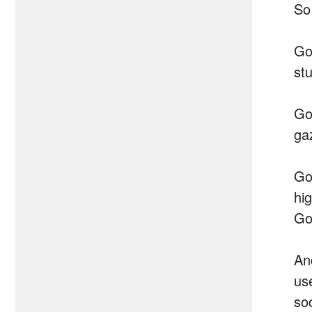
So
Go
st
Go
ga
Go
hi
Go
An
us
soc