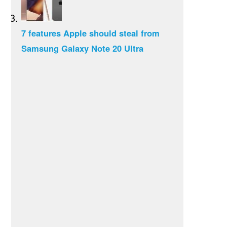
7 features Apple should steal from
Samsung Galaxy Note 20 Ultra