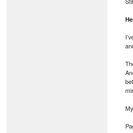
Sti
He
I’
an
Th
An
be
mi
My
Pa