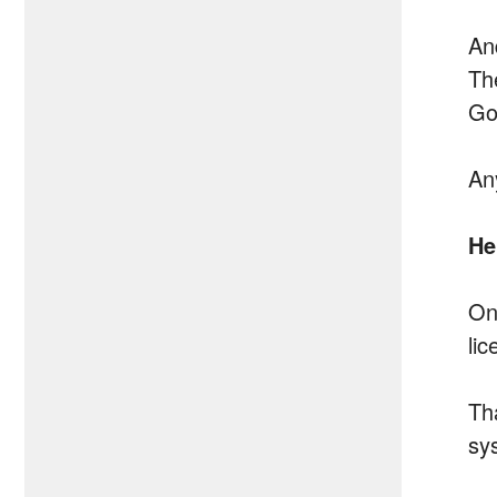
And
Th
Go
An
He
On
li
Th
sy