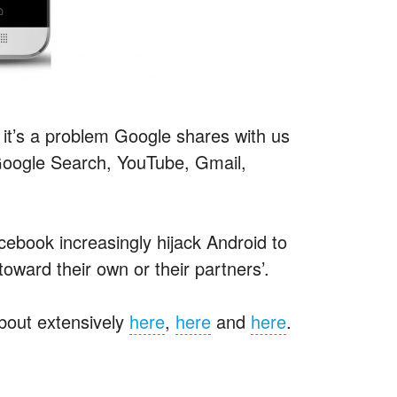
it’s a problem Google shares with us
 Google Search, YouTube, Gmail,
ebook increasingly hijack Android to
oward their own or their partners’.
about extensively
here
,
here
and
here
.