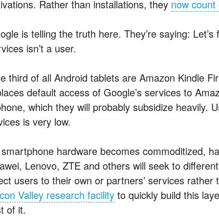
ivations. Rather than installations, they
now count 
ogle is telling the truth here. They’re saying: Let’
vices isn’t a user.
e third of all Android tablets are Amazon Kindle F
places default access of Google’s services to Ama
phone, which they will probably subsidize heavily
ices is very low.
 smartphone hardware becomes commoditized, ha
awei, Lenovo, ZTE and others will seek to different
rect users to their own or partners’ services rath
icon Valley research facility
to quickly build this la
t of it.