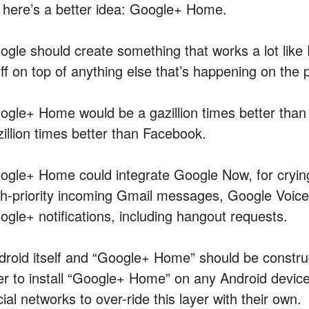
 here’s a better idea: Google+ Home.
ogle should create something that works a lot li
uff on top of anything else that’s happening on the 
ogle+ Home would be a gazillion times better th
zillion times better than Facebook.
ogle+ Home could integrate Google Now, for crying
gh-priority incoming Gmail messages, Google Voice 
ogle+ notifications, including hangout requests.
droid itself and “Google+ Home” should be constru
er to install “Google+ Home” on any Android devic
ial networks to over-ride this layer with their own.