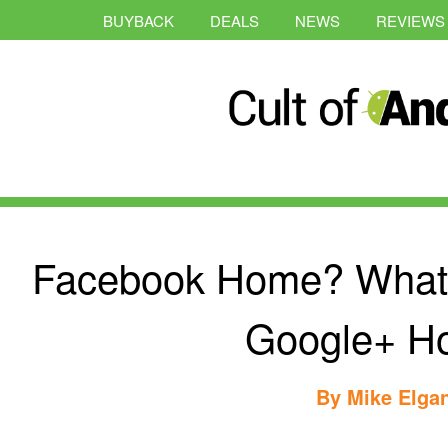
BUYBACK
DEALS
NEWS
REVIEWS
Facebook Home? What I
Google+ H
By
Mike Elga