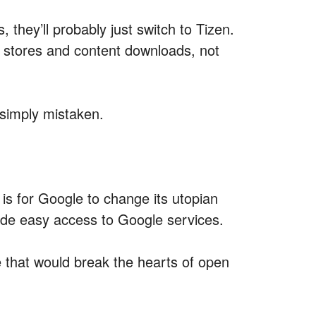
 they’ll probably just switch to Tizen.
tores and content downloads, not
 simply mistaken.
 is for Google to change its utopian
ide easy access to Google services.
e that would break the hearts of open