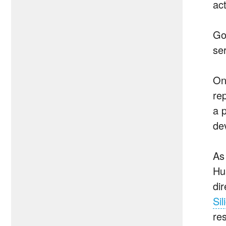
act
Go
ser
On
re
a 
dev
As
Hu
di
Sil
res