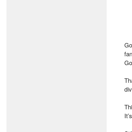
Go
fa
Go
Th
di
Th
It’