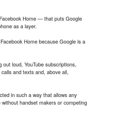
ke Facebook Home — that puts Google
phone as a layer.
an Facebook Home because Google is a
 out loud, YouTube subscriptions,
calls and texts and, above all,
cted in such a way that allows any
e without handset makers or competing