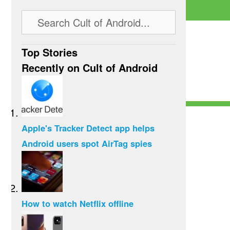
Top Stories
Recently on Cult of Android
Apple's Tracker Detect app helps
Android users spot AirTag spies
How to watch Netflix offline