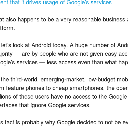
tent that it drives usage of Google’s services
.
at also happens to be a very reasonable business a
atform.
 let’s look at Android today. A huge number of And
jority — are by people who are not given easy acce
ogle’s services — less access even than what ha
 the third-world, emerging-market, low-budget mob
om feature phones to cheap smartphones, the opera
llions of these users have no access to the Googl
terfaces that ignore Google services.
is fact is probably why Google decided to not be e