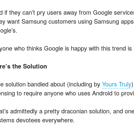
 if they can’t pry users away from Google services,
ey want Samsung customers using Samsung apps s
ogle’s.
yone who thinks Google is happy with this trend is
re’s the Solution
e solution bandied about (including by
Yours Truly
)
censing to require anyone who uses Android to prov
at’s admittedly a pretty draconian solution, and on
stems devotees everywhere.