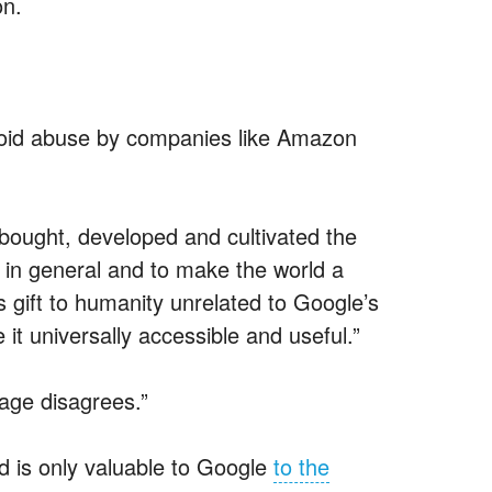
on.
oid abuse by companies like Amazon
bought, developed and cultivated the
 in general and to make the world a
s gift to humanity unrelated to Google’s
it universally accessible and useful.”
age disagrees.”
id is only valuable to Google
to the