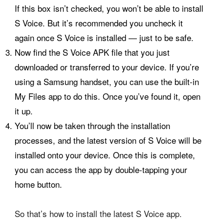
If this box isn’t checked, you won’t be able to install
S Voice. But it’s recommended you uncheck it
again once S Voice is installed — just to be safe.
Now find the S Voice APK file that you just
downloaded or transferred to your device. If you’re
using a Samsung handset, you can use the built-in
My Files app to do this. Once you’ve found it, open
it up.
You’ll now be taken through the installation
processes, and the latest version of S Voice will be
installed onto your device. Once this is complete,
you can access the app by double-tapping your
home button.
So that’s how to install the latest S Voice app.