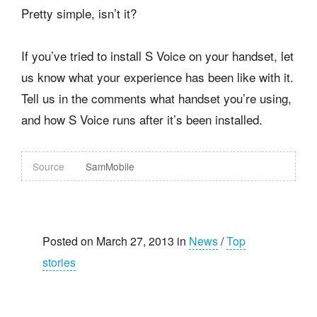
Pretty simple, isn’t it?
If you’ve tried to install S Voice on your handset, let
us know what your experience has been like with it.
Tell us in the comments what handset you’re using,
and how S Voice runs after it’s been installed.
Source
SamMobile
Posted on March 27, 2013 in
News
/
Top
stories