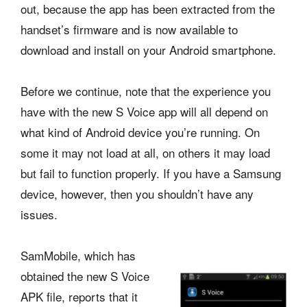
out, because the app has been extracted from the
handset’s firmware and is now available to
download and install on your Android smartphone.
Before we continue, note that the experience you
have with the new S Voice app will all depend on
what kind of Android device you’re running. On
some it may not load at all, on others it may load
but fail to function properly. If you have a Samsung
device, however, then you shouldn’t have any
issues.
SamMobile, which has
obtained the new S Voice
APK file, reports that it