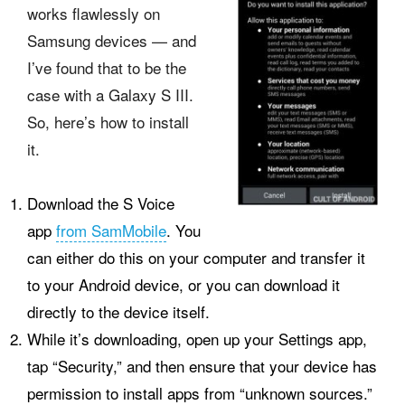
works flawlessly on
Samsung devices — and
I’ve found that to be the
case with a Galaxy S III.
So, here’s how to install
it.
Download the S Voice
app
from SamMobile
. You
can either do this on your computer and transfer it
to your Android device, or you can download it
directly to the device itself.
While it’s downloading, open up your Settings app,
tap “Security,” and then ensure that your device has
permission to install apps from “unknown sources.”