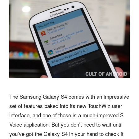
The Samsung Galaxy S4 comes with an impressive
set of features baked into its new TouchWiz user
interface, and one of those is a much-improved S
Voice application. But you don’t need to wait until
you’ve got the Galaxy S4 in your hand to check it