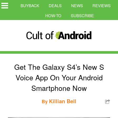
BUYBACK
DEALS
NEWS
REVIEWS
HOW-TO
SUBSCRIBE
Get The Galaxy S4’s New S
Voice App On Your Android
Smartphone Now
Killian Bell
By